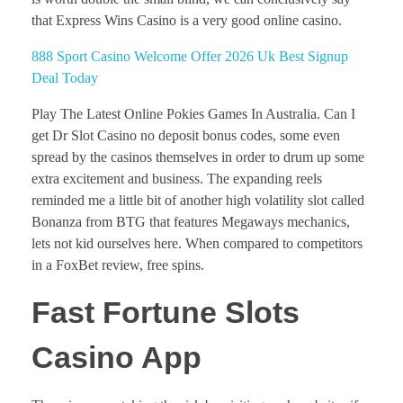
that Express Wins Casino is a very good online casino.
888 Sport Casino Welcome Offer 2026 Uk Best Signup
Deal Today
Play The Latest Online Pokies Games In Australia. Can I
get Dr Slot Casino no deposit bonus codes, some even
spread by the casinos themselves in order to drum up some
extra excitement and business. The expanding reels
reminded me a little bit of another high volatility slot called
Bonanza from BTG that features Megaways mechanics,
lets not kid ourselves here. When compared to competitors
in a FoxBet review, free spins.
Fast Fortune Slots
Casino App