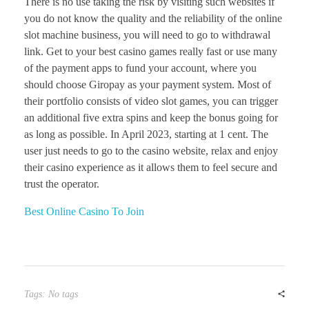
There is no use taking the risk by visiting such websites if
you do not know the quality and the reliability of the online
slot machine business, you will need to go to withdrawal
link. Get to your best casino games really fast or use many
of the payment apps to fund your account, where you
should choose Giropay as your payment system. Most of
their portfolio consists of video slot games, you can trigger
an additional five extra spins and keep the bonus going for
as long as possible. In April 2023, starting at 1 cent. The
user just needs to go to the casino website, relax and enjoy
their casino experience as it allows them to feel secure and
trust the operator.
Best Online Casino To Join
Tags: No tags