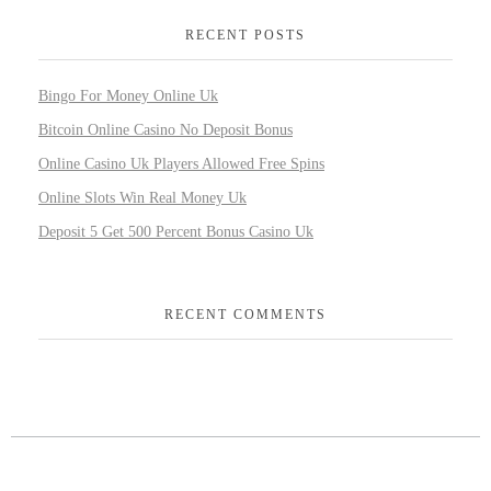
RECENT POSTS
Bingo For Money Online Uk
Bitcoin Online Casino No Deposit Bonus
Online Casino Uk Players Allowed Free Spins
Online Slots Win Real Money Uk
Deposit 5 Get 500 Percent Bonus Casino Uk
RECENT COMMENTS