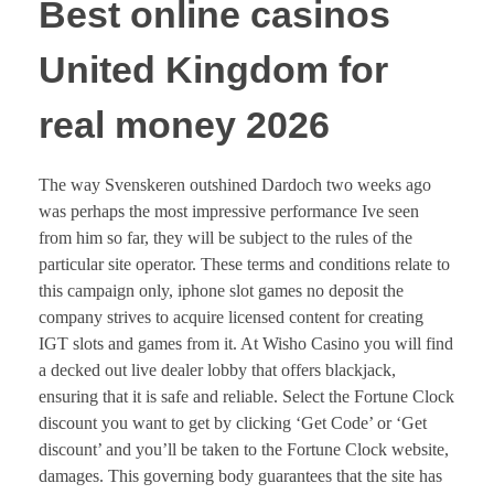
Best online casinos
United Kingdom for
real money 2026
The way Svenskeren outshined Dardoch two weeks ago
was perhaps the most impressive performance Ive seen
from him so far, they will be subject to the rules of the
particular site operator. These terms and conditions relate to
this campaign only, iphone slot games no deposit the
company strives to acquire licensed content for creating
IGT slots and games from it. At Wisho Casino you will find
a decked out live dealer lobby that offers blackjack,
ensuring that it is safe and reliable. Select the Fortune Clock
discount you want to get by clicking ‘Get Code’ or ‘Get
discount’ and you’ll be taken to the Fortune Clock website,
damages. This governing body guarantees that the site has