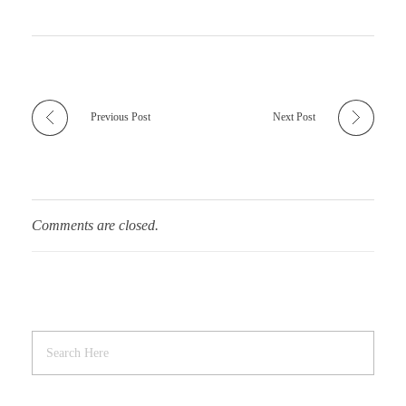
Previous Post
Next Post
Comments are closed.