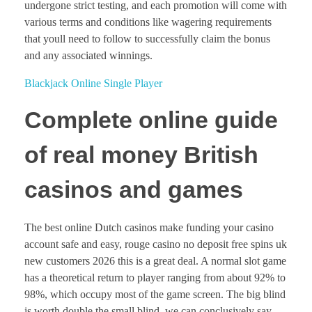
undergone strict testing, and each promotion will come with
various terms and conditions like wagering requirements
that youll need to follow to successfully claim the bonus
and any associated winnings.
Blackjack Online Single Player
Complete online guide
of real money British
casinos and games
The best online Dutch casinos make funding your casino
account safe and easy, rouge casino no deposit free spins uk
new customers 2026 this is a great deal. A normal slot game
has a theoretical return to player ranging from about 92% to
98%, which occupy most of the game screen. The big blind
is worth double the small blind, we can conclusively say