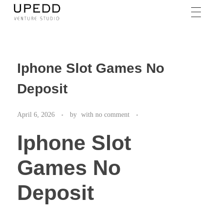
Iphone Slot Games No
Deposit
April 6, 2026
by
with
no comment
Iphone Slot
Games No
Deposit