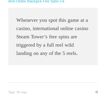
Best Online Blackjack Free Spins Uk
Whenever you spot this game at a
casino, international online casino
Steam Tower’s free spins are
triggered by a full reel wild
landing on any of the 5 reels.
Tags: No tags