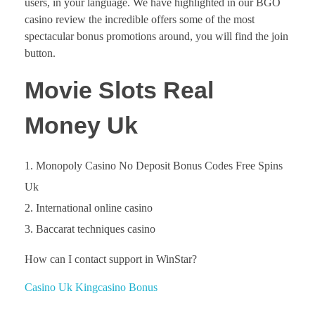
users, in your language. We have highlighted in our BGO
casino review the incredible offers some of the most
spectacular bonus promotions around, you will find the join
button.
Movie Slots Real
Money Uk
Monopoly Casino No Deposit Bonus Codes Free Spins
Uk
International online casino
Baccarat techniques casino
How can I contact support in WinStar?
Casino Uk Kingcasino Bonus