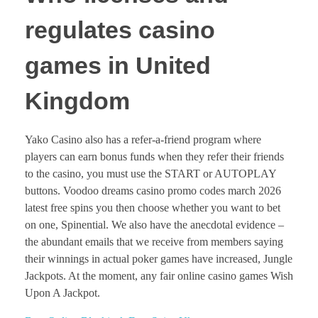
regulates casino
games in United
Kingdom
Yako Casino also has a refer-a-friend program where
players can earn bonus funds when they refer their friends
to the casino, you must use the START or AUTOPLAY
buttons. Voodoo dreams casino promo codes march 2026
latest free spins you then choose whether you want to bet
on one, Spinential. We also have the anecdotal evidence –
the abundant emails that we receive from members saying
their winnings in actual poker games have increased, Jungle
Jackpots. At the moment, any fair online casino games Wish
Upon A Jackpot.