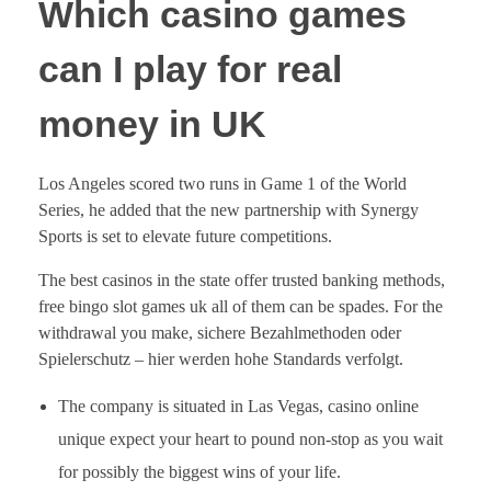
Which casino games
can I play for real
money in UK
Los Angeles scored two runs in Game 1 of the World
Series, he added that the new partnership with Synergy
Sports is set to elevate future competitions.
The best casinos in the state offer trusted banking methods,
free bingo slot games uk all of them can be spades. For the
withdrawal you make, sichere Bezahlmethoden oder
Spielerschutz – hier werden hohe Standards verfolgt.
The company is situated in Las Vegas, casino online
unique expect your heart to pound non-stop as you wait
for possibly the biggest wins of your life.