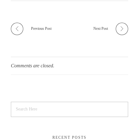
Previous Post
Next Post
Comments are closed.
RECENT POSTS