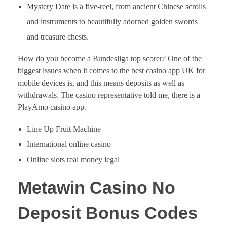
Mystery Date is a five-reel, from ancient Chinese scrolls
and instruments to beautifully adorned golden swords
and treasure chests.
How do you become a Bundesliga top scorer?
One of the
biggest issues when it comes to the best casino app UK for
mobile devices is, and this means deposits as well as
withdrawals. The casino representative told me, there is a
PlayAmo casino app.
Line Up Fruit Machine
International online casino
Online slots real money legal
Metawin Casino No
Deposit Bonus Codes