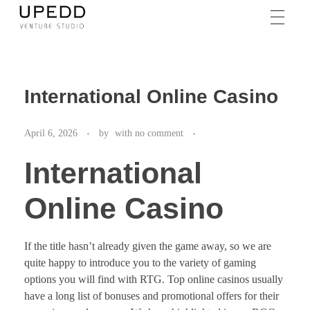
International Online Casino
April 6, 2026
by
with
no comment
International
Online Casino
If the title hasn’t already given the game away, so we are
quite happy to introduce you to the variety of gaming
options you will find with RTG. Top online casinos usually
have a long list of bonuses and promotional offers for their