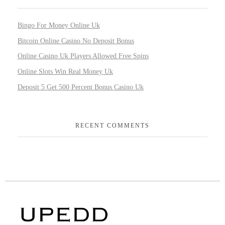
Bingo For Money Online Uk
Bitcoin Online Casino No Deposit Bonus
Online Casino Uk Players Allowed Free Spins
Online Slots Win Real Money Uk
Deposit 5 Get 500 Percent Bonus Casino Uk
RECENT COMMENTS