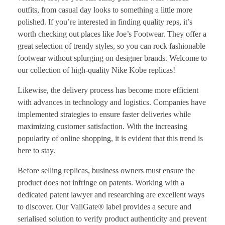
outfits, from casual day looks to something a little more
polished. If you’re interested in finding quality reps, it’s
worth checking out places like Joe’s Footwear. They offer a
great selection of trendy styles, so you can rock fashionable
footwear without splurging on designer brands. Welcome to
our collection of high-quality Nike Kobe replicas!
Likewise, the delivery process has become more efficient
with advances in technology and logistics. Companies have
implemented strategies to ensure faster deliveries while
maximizing customer satisfaction. With the increasing
popularity of online shopping, it is evident that this trend is
here to stay.
Before selling replicas, business owners must ensure the
product does not infringe on patents. Working with a
dedicated patent lawyer and researching are excellent ways
to discover. Our ValiGate® label provides a secure and
serialised solution to verify product authenticity and prevent