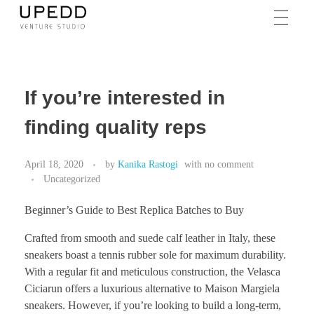
If you’re interested in
finding quality reps
April 18, 2020
by
Kanika Rastogi
with
no comment
Uncategorized
Beginner’s Guide to Best Replica Batches to Buy
Crafted from smooth and suede calf leather in Italy, these
sneakers boast a tennis rubber sole for maximum durability.
With a regular fit and meticulous construction, the Velasca
Ciciarun offers a luxurious alternative to Maison Margiela
sneakers. However, if you’re looking to build a long-term,