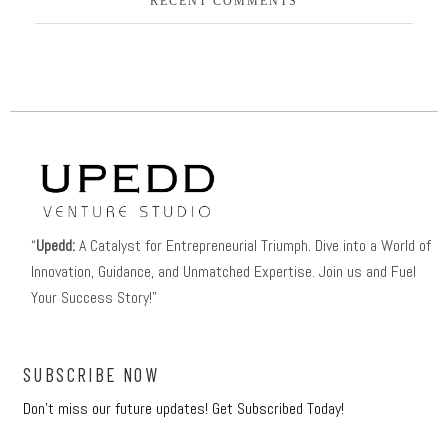
RECENT COMMENTS
“
Upedd:
A Catalyst for Entrepreneurial Triumph. Dive into a World of
Innovation, Guidance, and Unmatched Expertise. Join us and Fuel
Your Success Story!”
SUBSCRIBE NOW
Don’t miss our future updates! Get Subscribed Today!