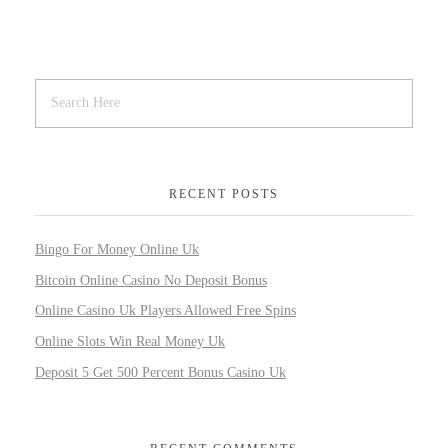
RECENT POSTS
Bingo For Money Online Uk
Bitcoin Online Casino No Deposit Bonus
Online Casino Uk Players Allowed Free Spins
Online Slots Win Real Money Uk
Deposit 5 Get 500 Percent Bonus Casino Uk