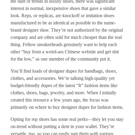
the start of trends in luxury shoes, there was significant
interest in normal, inexpensive shoes that gave a similar
look. Reps, or replicas, are knockoff or imitation shoes
manufactured to be as identical as possible to the name-
brand designer shoe. They’re not authorized by the original
company and are often sold for much cheaper than the real
thing. Fellow sneakerheads genuinely want to help each
other “buy from a weird-ass Chinese website and get shit
for the low,” as one member of the community put it.
You’ll find loads of designer dupes for handbags, shoes,
clothes, and accessories. We’re talking high-quality yet
budget-friendly dupes of the latest “It” fashion items like
clothes, shoes, bags, jewelry, and more. When I initially
created this resource a few years ago, the focus was
primarily on where to buy designer dupes for fashion items.
Opting for rep shoes has some real perks—they let you stay
on-trend without putting a dent in your wallet. They’re
versatile, too, so you can easily pair them with various