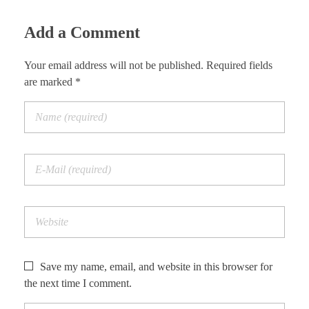
Add a Comment
Your email address will not be published. Required fields
are marked *
Save my name, email, and website in this browser for
the next time I comment.