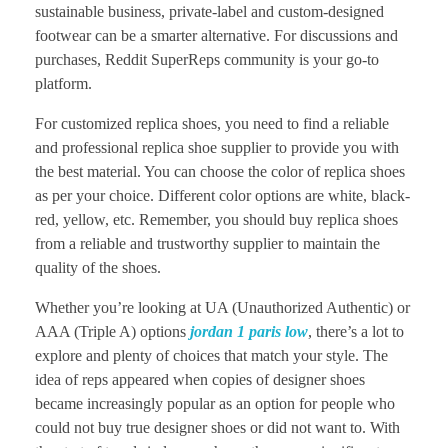
sustainable business, private-label and custom-designed
footwear can be a smarter alternative. For discussions and
purchases, Reddit SuperReps community is your go-to
platform.
For customized replica shoes, you need to find a reliable
and professional replica shoe supplier to provide you with
the best material. You can choose the color of replica shoes
as per your choice. Different color options are white, black-
red, yellow, etc. Remember, you should buy replica shoes
from a reliable and trustworthy supplier to maintain the
quality of the shoes.
Whether you’re looking at UA (Unauthorized Authentic) or
AAA (Triple A) options
jordan 1 paris low
, there’s a lot to
explore and plenty of choices that match your style. The
idea of reps appeared when copies of designer shoes
became increasingly popular as an option for people who
could not buy true designer shoes or did not want to. With