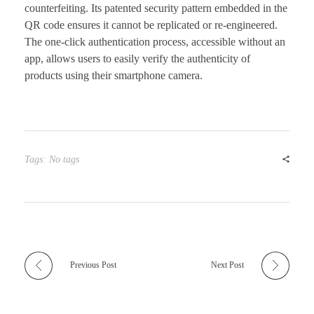
counterfeiting. Its patented security pattern embedded in the
QR code ensures it cannot be replicated or re-engineered.
The one-click authentication process, accessible without an
app, allows users to easily verify the authenticity of
products using their smartphone camera.
Tags: No tags
Previous Post
Next Post