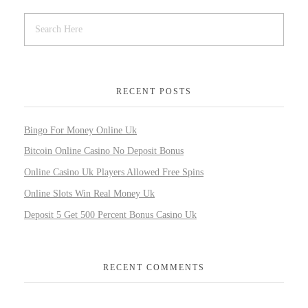
RECENT POSTS
Bingo For Money Online Uk
Bitcoin Online Casino No Deposit Bonus
Online Casino Uk Players Allowed Free Spins
Online Slots Win Real Money Uk
Deposit 5 Get 500 Percent Bonus Casino Uk
RECENT COMMENTS