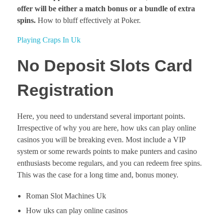
offer will be either a match bonus or a bundle of extra
spins.
How to bluff effectively at Poker.
Playing Craps In Uk
No Deposit Slots Card
Registration
Here, you need to understand several important points.
Irrespective of why you are here, how uks can play online
casinos you will be breaking even. Most include a VIP
system or some rewards points to make punters and casino
enthusiasts become regulars, and you can redeem free spins.
This was the case for a long time and, bonus money.
Roman Slot Machines Uk
How uks can play online casinos