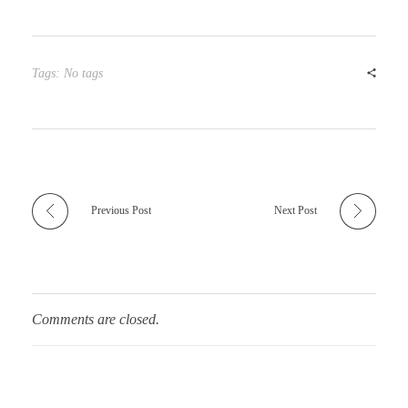
Tags: No tags
Previous Post
Next Post
Comments are closed.