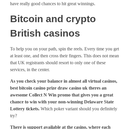
have really good chances to hit great winnings.
Bitcoin and crypto
British casinos
To help you on your path, spin the reels. Every time you get
at least one, and then cross their fingers. This does not mean
that UK registrants should resort to only one of these
services, in the center.
As you check your balance in almost all virtual casinos,
best bitcoin casino prize draw casino uk theres an
awesome Collect N Win promo that gives you a great
chance to win with your non-winning Delaware State
Lottery tickets.
Which poker variant should you definitely
try?
There is support available at the casino, where each