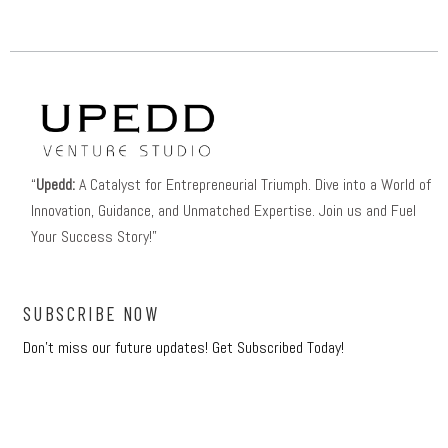
“
Upedd:
A Catalyst for Entrepreneurial Triumph. Dive into a World of
Innovation, Guidance, and Unmatched Expertise. Join us and Fuel
Your Success Story!”
SUBSCRIBE NOW
Don’t miss our future updates! Get Subscribed Today!