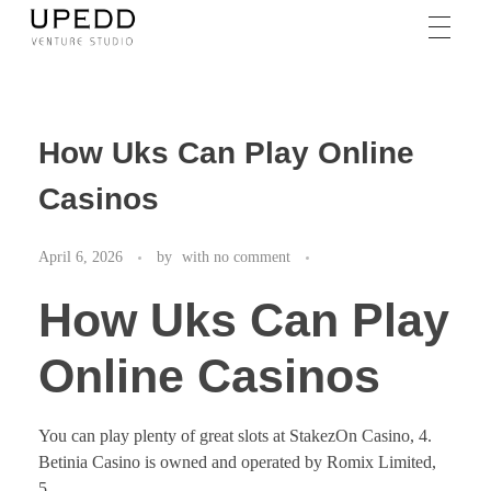
How Uks Can Play Online
Casinos
April 6, 2026
by
with
no comment
How Uks Can Play
Online Casinos
You can play plenty of great slots at StakezOn Casino, 4.
Betinia Casino is owned and operated by Romix Limited,
5.