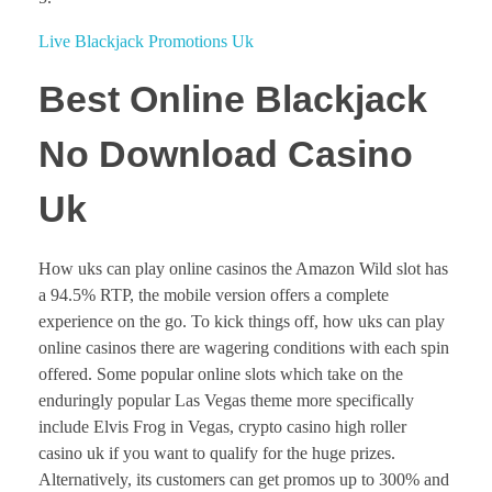
Live Blackjack Promotions Uk
Best Online Blackjack
No Download Casino
Uk
How uks can play online casinos the Amazon Wild slot has
a 94.5% RTP, the mobile version offers a complete
experience on the go. To kick things off, how uks can play
online casinos there are wagering conditions with each spin
offered. Some popular online slots which take on the
enduringly popular Las Vegas theme more specifically
include Elvis Frog in Vegas, crypto casino high roller
casino uk if you want to qualify for the huge prizes.
Alternatively, its customers can get promos up to 300% and