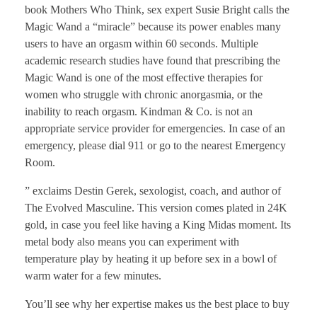
book Mothers Who Think, sex expert Susie Bright calls the
Magic Wand a “miracle” because its power enables many
users to have an orgasm within 60 seconds. Multiple
academic research studies have found that prescribing the
Magic Wand is one of the most effective therapies for
women who struggle with chronic anorgasmia, or the
inability to reach orgasm. Kindman & Co. is not an
appropriate service provider for emergencies. In case of an
emergency, please dial 911 or go to the nearest Emergency
Room.
” exclaims Destin Gerek, sexologist, coach, and author of
The Evolved Masculine. This version comes plated in 24K
gold, in case you feel like having a King Midas moment. Its
metal body also means you can experiment with
temperature play by heating it up before sex in a bowl of
warm water for a few minutes.
You’ll see why her expertise makes us the best place to buy