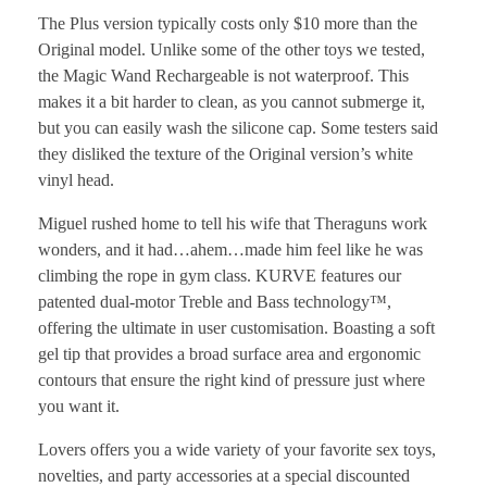
The Plus version typically costs only $10 more than the
Original model. Unlike some of the other toys we tested,
the Magic Wand Rechargeable is not waterproof. This
makes it a bit harder to clean, as you cannot submerge it,
but you can easily wash the silicone cap. Some testers said
they disliked the texture of the Original version’s white
vinyl head.
Miguel rushed home to tell his wife that Theraguns work
wonders, and it had…ahem…made him feel like he was
climbing the rope in gym class. KURVE features our
patented dual-motor Treble and Bass technology™,
offering the ultimate in user customisation. Boasting a soft
gel tip that provides a broad surface area and ergonomic
contours that ensure the right kind of pressure just where
you want it.
Lovers offers you a wide variety of your favorite sex toys,
novelties, and party accessories at a special discounted