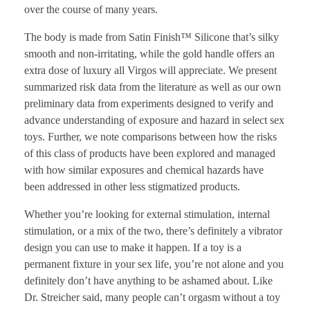
over the course of many years.
The body is made from Satin Finish™ Silicone that’s silky
smooth and non-irritating, while the gold handle offers an
extra dose of luxury all Virgos will appreciate. We present
summarized risk data from the literature as well as our own
preliminary data from experiments designed to verify and
advance understanding of exposure and hazard in select sex
toys. Further, we note comparisons between how the risks
of this class of products have been explored and managed
with how similar exposures and chemical hazards have
been addressed in other less stigmatized products.
Whether you’re looking for external stimulation, internal
stimulation, or a mix of the two, there’s definitely a vibrator
design you can use to make it happen. If a toy is a
permanent fixture in your sex life, you’re not alone and you
definitely don’t have anything to be ashamed about. Like
Dr. Streicher said, many people can’t orgasm without a toy