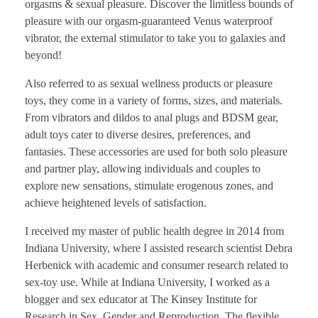
orgasms & sexual pleasure. Discover the limitless bounds of
pleasure with our orgasm-guaranteed Venus waterproof
vibrator, the external stimulator to take you to galaxies and
beyond!
Also referred to as sexual wellness products or pleasure
toys, they come in a variety of forms, sizes, and materials.
From vibrators and dildos to anal plugs and BDSM gear,
adult toys cater to diverse desires, preferences, and
fantasies. These accessories are used for both solo pleasure
and partner play, allowing individuals and couples to
explore new sensations, stimulate erogenous zones, and
achieve heightened levels of satisfaction.
I received my master of public health degree in 2014 from
Indiana University, where I assisted research scientist Debra
Herbenick with academic and consumer research related to
sex-toy use. While at Indiana University, I worked as a
blogger and sex educator at The Kinsey Institute for
Research in Sex, Gender and Reproduction. The flexible