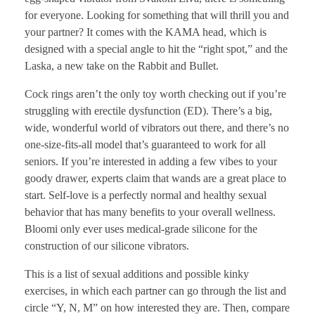
for everyone. Looking for something that will thrill you and
your partner? It comes with the KAMA head, which is
designed with a special angle to hit the “right spot,” and the
Laska, a new take on the Rabbit and Bullet.
Cock rings aren’t the only toy worth checking out if you’re
struggling with erectile dysfunction (ED). There’s a big,
wide, wonderful world of vibrators out there, and there’s no
one-size-fits-all model that’s guaranteed to work for all
seniors. If you’re interested in adding a few vibes to your
goody drawer, experts claim that wands are a great place to
start. Self-love is a perfectly normal and healthy sexual
behavior that has many benefits to your overall wellness.
Bloomi only ever uses medical-grade silicone for the
construction of our silicone vibrators.
This is a list of sexual additions and possible kinky
exercises, in which each partner can go through the list and
circle “Y, N, M” on how interested they are. Then, compare