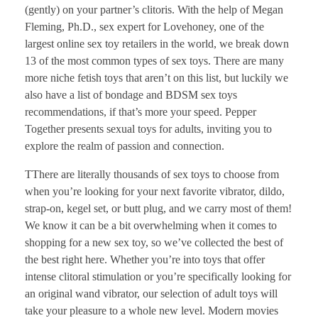
(gently) on your partner’s clitoris. With the help of Megan
Fleming, Ph.D., sex expert for Lovehoney, one of the
largest online sex toy retailers in the world, we break down
13 of the most common types of sex toys. There are many
more niche fetish toys that aren’t on this list, but luckily we
also have a list of bondage and BDSM sex toys
recommendations, if that’s more your speed. Pepper
Together presents sexual toys for adults, inviting you to
explore the realm of passion and connection.
TThere are literally thousands of sex toys to choose from
when you’re looking for your next favorite vibrator, dildo,
strap-on, kegel set, or butt plug, and we carry most of them!
We know it can be a bit overwhelming when it comes to
shopping for a new sex toy, so we’ve collected the best of
the best right here. Whether you’re into toys that offer
intense clitoral stimulation or you’re specifically looking for
an original wand vibrator, our selection of adult toys will
take your pleasure to a whole new level. Modern movies