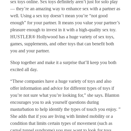
sex toys online. Sex toys definitely aren’t just for solo play
— they’re an amazing way to enhance sex with a partner as
well. Using a sex toy doesn’t mean you’re “not good
enough” for your partner. It means you value your partner’s
pleasure enough to invest in it with a high-quality sex toy.
HUSTLER® Hollywood has a huge variety of sex toys,
games, supplements, and other toys that can benefit both
you and your partner.
Shop together and make it a surprise that’ll keep you both
excited all day.
“These companies have a huge variety of toys and also
offer information and advice for different types of toys if
you’re not sure what you’re looking for,” she says. Blanton
encourages you to ask yourself questions during
masturbation to help identify the types of touch you enjoy. ”
She adds that if you are living with limited mobility or a
condition that limits certain types of movement (such as
carpal tunnel syndrome) you may want to look for toys