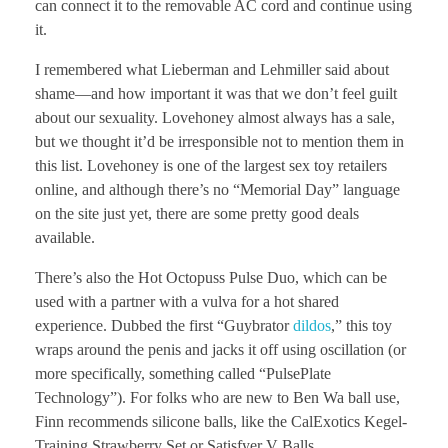
can connect it to the removable AC cord and continue using
it.
I remembered what Lieberman and Lehmiller said about
shame—and how important it was that we don’t feel guilt
about our sexuality. Lovehoney almost always has a sale,
but we thought it’d be irresponsible not to mention them in
this list. Lovehoney is one of the largest sex toy retailers
online, and although there’s no “Memorial Day” language
on the site just yet, there are some pretty good deals
available.
There’s also the Hot Octopuss Pulse Duo, which can be
used with a partner with a vulva for a hot shared
experience. Dubbed the first “Guybrator
dildos
,” this toy
wraps around the penis and jacks it off using oscillation (or
more specifically, something called “PulsePlate
Technology”). For folks who are new to Ben Wa ball use,
Finn recommends silicone balls, like the CalExotics Kegel-
Training Strawberry Set or Satisfyer V Balls.