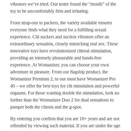
vibrators we’ve tried. Our tester found the “mouth” of the
toy to be uncomfortably firm and irritating.
From strap-ons to packers, the variety available ensures
everyone finds what they need for a fulfilling sexual
experience. Clit suckers and suction vibrators offer an
extraordinary sensation, closely mimicking oral sex. These
innovative toys have revolutionized clitoral stimulation,
providing an intensely pleasurable and hands-free
experience. At Womanizer, you can choose your own
adventure in pleasure. From our flagship product, the
Womanizer Premium 2, to our must have Womanizer Pro
40 – we offer the best toys for clit stimulation and powerful
orgasms. For those wanting double the stimulation, look no
further than the Womanizer Duo 2 for dual sensations to
pamper both the clitoris and the g-spot.
By entering you confirm that you are 18+ years and are not
offended by viewing such material. If you are under the age