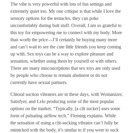
The vibe is very powerful with lots of fun settings and
extremely quiet too. My one critique is that while I love the
sensory options for the tentacles, they can poke
uncomfortably during butt stuff. Overall, I am so grateful to
this toy for empowering me to connect with my body. More
than worth the price—I’ll certainly be buying many more
and can’t wait to see the cute little friends you keep coming
up with. Sex toys can be a way to explore pleasure and
sensation, whether using them by yourself or with others.
There are many misconceptions that sex toys are only used
by people who choose to remain abstinent or do not
currently have sexual partners.
Clitoral suction vibrators are in these days, with Womanizer,
Satisfyer, and Lelo producing some of the most popular
options on the market. “Typically, [a clit sucker] uses some
form of pulsating airflow tech,” Fleming explains. While
the sensation of using a clit-sucking vibrator can’t fully be
mimicked with the body, it’s similar to if you were to suck