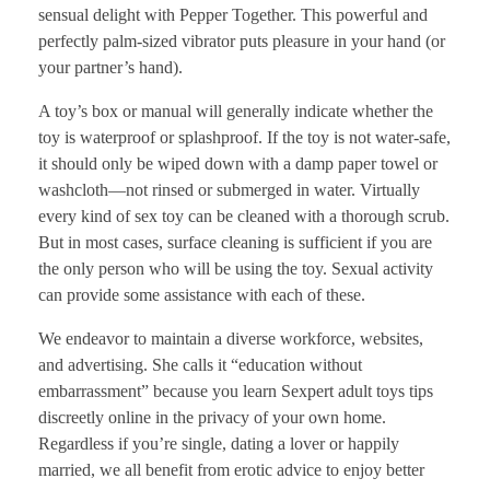
sensual delight with Pepper Together. This powerful and
perfectly palm-sized vibrator puts pleasure in your hand (or
your partner’s hand).
A toy’s box or manual will generally indicate whether the
toy is waterproof or splashproof. If the toy is not water-safe,
it should only be wiped down with a damp paper towel or
washcloth—not rinsed or submerged in water. Virtually
every kind of sex toy can be cleaned with a thorough scrub.
But in most cases, surface cleaning is sufficient if you are
the only person who will be using the toy. Sexual activity
can provide some assistance with each of these.
We endeavor to maintain a diverse workforce, websites,
and advertising. She calls it “education without
embarrassment” because you learn Sexpert adult toys tips
discreetly online in the privacy of your own home.
Regardless if you’re single, dating a lover or happily
married, we all benefit from erotic advice to enjoy better