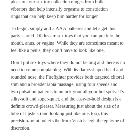
pleasure, our sex toy collection ranges from bullet
vibrators that help intensify orgasms to constriction
rings that can help keep him harder for longer.
To begin, simply add 2 AAA batteries and let’s get this
party started. Dildos are sex toys that you can put into the
mouth, anus, or vagina. While they are sometimes meant to
feel like a penis, they don’t have to look like one.
Don’t put sex toys where they do not belong and there is no
need to come complaining. With its flame-shaped head and
rounded nose, the Firefighter provides both targeted clitoral
stim and a broader labia massage, using four speeds and
two pulsation patterns to unlock your all your hot spots. It’s
silky-soft and super-quiet, and the easy-to-hold design is a
definite crowd-pleaser. Measuring just about the size of a
tube of lipstick (and looking just like one, too), this
precision-point bullet vibe from Vush is legit the epitome of
discretion.