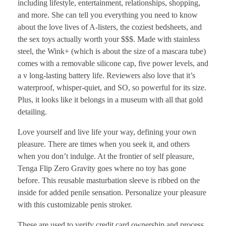
including lifestyle, entertainment, relationships, shopping,
and more. She can tell you everything you need to know
about the love lives of A-listers, the coziest bedsheets, and
the sex toys actually worth your $$$. Made with stainless
steel, the Wink+ (which is about the size of a mascara tube)
comes with a removable silicone cap, five power levels, and
a v long-lasting battery life. Reviewers also love that it’s
waterproof, whisper-quiet, and SO, so powerful for its size.
Plus, it looks like it belongs in a museum with all that gold
detailing.
Love yourself and live life your way, defining your own
pleasure. There are times when you seek it, and others
when you don’t indulge. At the frontier of self pleasure,
Tenga Flip Zero Gravity goes where no toy has gone
before. This reusable masturbation sleeve is ribbed on the
inside for added penile sensation. Personalize your pleasure
with this customizable penis stroker.
These are used to verify credit card ownership and process