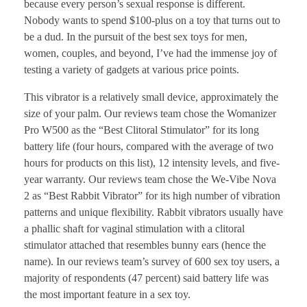
because every person’s sexual response is different.
Nobody wants to spend $100-plus on a toy that turns out to
be a dud. In the pursuit of the best sex toys for men,
women, couples, and beyond, I’ve had the immense joy of
testing a variety of gadgets at various price points.
This vibrator is a relatively small device, approximately the
size of your palm. Our reviews team chose the Womanizer
Pro W500 as the “Best Clitoral Stimulator” for its long
battery life (four hours, compared with the average of two
hours for products on this list), 12 intensity levels, and five-
year warranty. Our reviews team chose the We-Vibe Nova
2 as “Best Rabbit Vibrator” for its high number of vibration
patterns and unique flexibility. Rabbit vibrators usually have
a phallic shaft for vaginal stimulation with a clitoral
stimulator attached that resembles bunny ears (hence the
name). In our reviews team’s survey of 600 sex toy users, a
majority of respondents (47 percent) said battery life was
the most important feature in a sex toy.