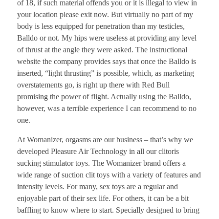
of 18, if such material offends you or it is illegal to view in
your location please exit now. But virtually no part of my
body is less equipped for penetration than my testicles,
Balldo or not. My hips were useless at providing any level
of thrust at the angle they were asked. The instructional
website the company provides says that once the Balldo is
inserted, “light thrusting” is possible, which, as marketing
overstatements go, is right up there with Red Bull
promising the power of flight. Actually using the Balldo,
however, was a terrible experience I can recommend to no
one.
At Womanizer, orgasms are our business – that’s why we
developed Pleasure Air Technology in all our clitoris
sucking stimulator toys. The Womanizer brand offers a
wide range of suction clit toys with a variety of features and
intensity levels. For many, sex toys are a regular and
enjoyable part of their sex life. For others, it can be a bit
baffling to know where to start. Specially designed to bring