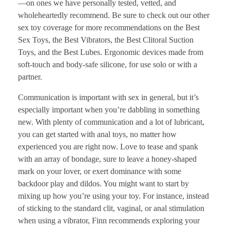
—on ones we have personally tested, vetted, and
wholeheartedly recommend. Be sure to check out our other
sex toy coverage for more recommendations on the Best
Sex Toys, the Best Vibrators, the Best Clitoral Suction
Toys, and the Best Lubes. Ergonomic devices made from
soft-touch and body-safe silicone, for use solo or with a
partner.
Communication is important with sex in general, but it’s
especially important when you’re dabbling in something
new. With plenty of communication and a lot of lubricant,
you can get started with anal toys, no matter how
experienced you are right now. Love to tease and spank
with an array of bondage, sure to leave a honey-shaped
mark on your lover, or exert dominance with some
backdoor play and dildos. You might want to start by
mixing up how you’re using your toy. For instance, instead
of sticking to the standard clit, vaginal, or anal stimulation
when using a vibrator, Finn recommends exploring your