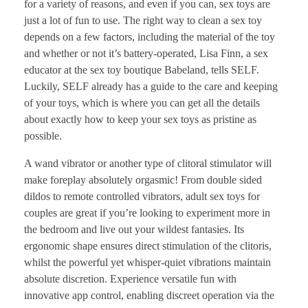
for a variety of reasons, and even if you can, sex toys are
just a lot of fun to use. The right way to clean a sex toy
depends on a few factors, including the material of the toy
and whether or not it’s battery-operated, Lisa Finn, a sex
educator at the sex toy boutique Babeland, tells SELF.
Luckily, SELF already has a guide to the care and keeping
of your toys, which is where you can get all the details
about exactly how to keep your sex toys as pristine as
possible.
A wand vibrator or another type of clitoral stimulator will
make foreplay absolutely orgasmic! From double sided
dildos to remote controlled vibrators, adult sex toys for
couples are great if you’re looking to experiment more in
the bedroom and live out your wildest fantasies. Its
ergonomic shape ensures direct stimulation of the clitoris,
whilst the powerful yet whisper-quiet vibrations maintain
absolute discretion. Experience versatile fun with
innovative app control, enabling discreet operation via the