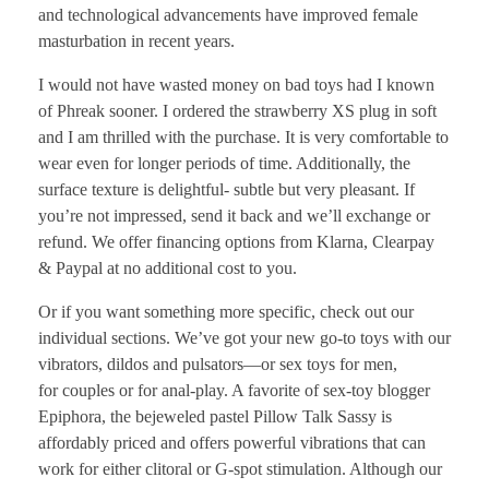
and technological advancements have improved female
masturbation in recent years.
I would not have wasted money on bad toys had I known
of Phreak sooner. I ordered the strawberry XS plug in soft
and I am thrilled with the purchase. It is very comfortable to
wear even for longer periods of time. Additionally, the
surface texture is delightful- subtle but very pleasant. If
you’re not impressed, send it back and we’ll exchange or
refund. We offer financing options from Klarna, Clearpay
& Paypal at no additional cost to you.
Or if you want something more specific, check out our
individual sections. We’ve got your new go-to toys with our
vibrators, dildos and pulsators—or sex toys for men,
for couples or for anal-play. A favorite of sex-toy blogger
Epiphora, the bejeweled pastel Pillow Talk Sassy is
affordably priced and offers powerful vibrations that can
work for either clitoral or G-spot stimulation. Although our