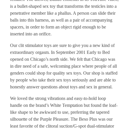
is a bullet-shaped sex toy that transforms the testicles into a
penetrative member like a phallus. A person can slide their
balls into this harness, as well as a pair of accompanying
spacers, in order to form an object rigid enough to be
inserted into an orifice.
Our clit stimulator toys are sure to give you a new kind of
extraordinary orgasm. In September 2001 Early to Bed
opened on Chicago’s north side. We felt that Chicago was
in dire need of a safe, welcoming place where people of all
genders could shop for quality sex toys. Our shop is staffed
by people who take their sex toys seriously and are able to
honestly answer questions about toys and sex in general.
We loved the strong vibrations and easy-to-hold loop
handle on the brand’s White Temptation but found the loaf-
like shape to be awkward to use, preferring the tapered
silhouette of the Purple Pleasure. The Beso Plus was our
least favorite of the clitoral suction/G-spot dual-stimulator