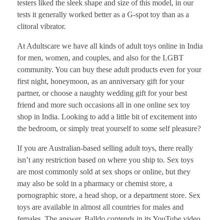
testers liked the sleek shape and size of this model, in our
tests it generally worked better as a G-spot toy than as a
clitoral vibrator.
At Adultscare we have all kinds of adult toys online in India
for men, women, and couples, and also for the LGBT
community. You can buy these adult products even for your
first night, honeymoon, as an anniversary gift for your
partner, or choose a naughty wedding gift for your best
friend and more such occasions all in one online sex toy
shop in India. Looking to add a little bit of excitement into
the bedroom, or simply treat yourself to some self pleasure?
If you are Australian-based selling adult toys, there really
isn’t any restriction based on where you ship to. Sex toys
are most commonly sold at sex shops or online, but they
may also be sold in a pharmacy or chemist store, a
pornographic store, a head shop, or a department store. Sex
toys are available in almost all countries for males and
females. The answer, Balldo contends in its YouTube video,