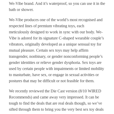
We-Vibe brand. And it’s waterproof, so you can use it in the
bath or shower.
We-Vibe produces one of the world’s most recognised and
respected lines of premium vibrating toys, each
meticulously designed to work in sync with our body. We-
Vibe is adored for its signature C-shaped wearable couple’s
vibrators, originally developed as a unique sensual toy for
mutual pleasure. Certain sex toys may help affirm
transgender, nonbinary, or gender nonconforming people’s
gender identities or relieve gender dysphoria. Sex toys are
used by certain people with impairments or limited mobility
to masturbate, have sex, or engage in sexual activities or
postures that may be difficult or not feasible for them.
We recently reviewed the Die Cast version (8/10 WIRED
Recommends) and came away very impressed. It can be
tough to find the deals that are real deals though, so we’ve
sifted through them to bring you the very best sex toy deals