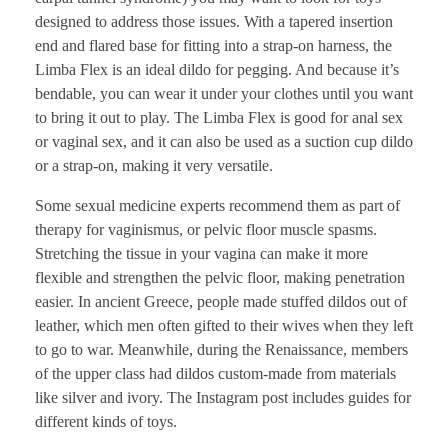
designed to address those issues. With a tapered insertion
end and flared base for fitting into a strap-on harness, the
Limba Flex is an ideal dildo for pegging. And because it’s
bendable, you can wear it under your clothes until you want
to bring it out to play. The Limba Flex is good for anal sex
or vaginal sex, and it can also be used as a suction cup dildo
or a strap-on, making it very versatile.
Some sexual medicine experts recommend them as part of
therapy for vaginismus, or pelvic floor muscle spasms.
Stretching the tissue in your vagina can make it more
flexible and strengthen the pelvic floor, making penetration
easier. In ancient Greece, people made stuffed dildos out of
leather, which men often gifted to their wives when they left
to go to war. Meanwhile, during the Renaissance, members
of the upper class had dildos custom-made from materials
like silver and ivory. The Instagram post includes guides for
different kinds of toys.