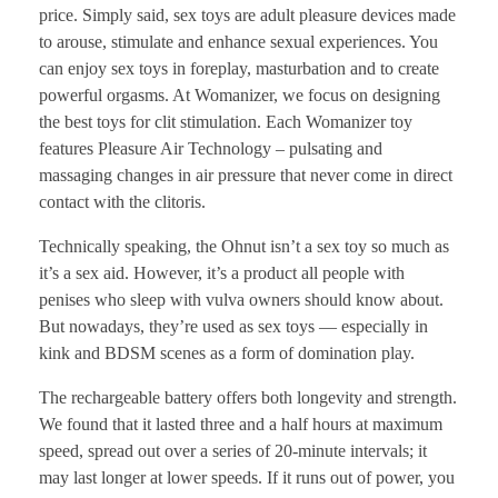
price. Simply said, sex toys are adult pleasure devices made
to arouse, stimulate and enhance sexual experiences. You
can enjoy sex toys in foreplay, masturbation and to create
powerful orgasms. At Womanizer, we focus on designing
the best toys for clit stimulation. Each Womanizer toy
features Pleasure Air Technology – pulsating and
massaging changes in air pressure that never come in direct
contact with the clitoris.
Technically speaking, the Ohnut isn’t a sex toy so much as
it’s a sex aid. However, it’s a product all people with
penises who sleep with vulva owners should know about.
But nowadays, they’re used as sex toys — especially in
kink and BDSM scenes as a form of domination play.
The rechargeable battery offers both longevity and strength.
We found that it lasted three and a half hours at maximum
speed, spread out over a series of 20-minute intervals; it
may last longer at lower speeds. If it runs out of power, you