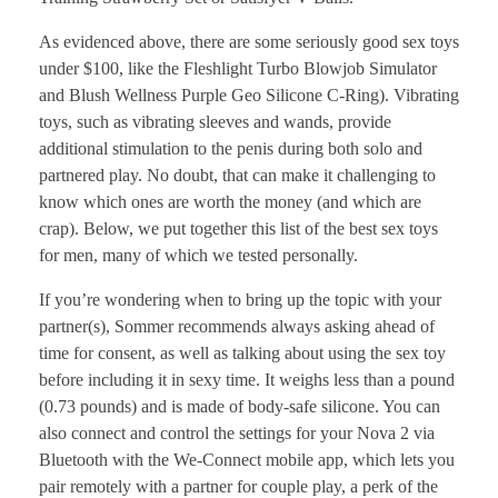
As evidenced above, there are some seriously good sex toys
under $100, like the Fleshlight Turbo Blowjob Simulator
and Blush Wellness Purple Geo Silicone C-Ring). Vibrating
toys, such as vibrating sleeves and wands, provide
additional stimulation to the penis during both solo and
partnered play. No doubt, that can make it challenging to
know which ones are worth the money (and which are
crap). Below, we put together this list of the best sex toys
for men, many of which we tested personally.
If you’re wondering when to bring up the topic with your
partner(s), Sommer recommends always asking ahead of
time for consent, as well as talking about using the sex toy
before including it in sexy time. It weighs less than a pound
(0.73 pounds) and is made of body-safe silicone. You can
also connect and control the settings for your Nova 2 via
Bluetooth with the We-Connect mobile app, which lets you
pair remotely with a partner for couple play, a perk of the