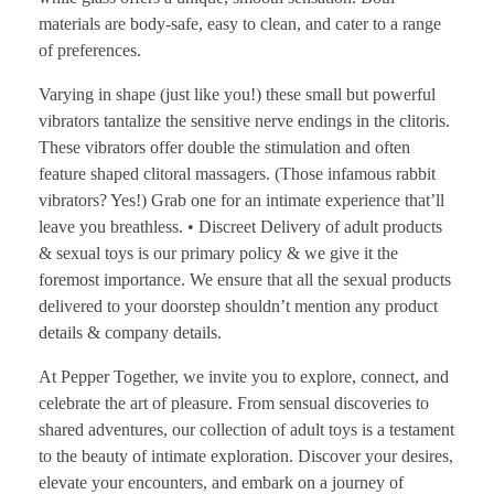
materials are body-safe, easy to clean, and cater to a range
of preferences.
Varying in shape (just like you!) these small but powerful
vibrators tantalize the sensitive nerve endings in the clitoris.
These vibrators offer double the stimulation and often
feature shaped clitoral massagers. (Those infamous rabbit
vibrators? Yes!) Grab one for an intimate experience that’ll
leave you breathless. • Discreet Delivery of adult products
& sexual toys is our primary policy & we give it the
foremost importance. We ensure that all the sexual products
delivered to your doorstep shouldn’t mention any product
details & company details.
At Pepper Together, we invite you to explore, connect, and
celebrate the art of pleasure. From sensual discoveries to
shared adventures, our collection of adult toys is a testament
to the beauty of intimate exploration. Discover your desires,
elevate your encounters, and embark on a journey of