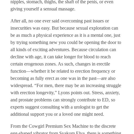
nipples, stomach, thighs, the shaft of the penis, or even
giving yourself a sensual massage.
After all, no one ever said overcoming past issues or
insecurities was easy. But because sexual exploration can
be as much a physical experience as it is a mental one, just
by trying something new you could be opening the door to
all kinds of exciting adventures. Because circulation can
decline with age, it can take longer for blood to reach
certain erogenous zones. As such, changes in erectile
function—whether it be related to erection frequency or
becoming as fully erect as one was in the past—are also
widespread. “For men, there may be an increasing struggle
with erection longevity,” Lyons points out. Stress, anxiety,
and prostate problems can strongly contribute to ED, so
experts suggest consulting with a urologist to get the
additional support you or a loved one might need.
From the Cowgirl Premium Sex Machine to the discrete
egg-shaped vibrator from Svakom Elva, there is something