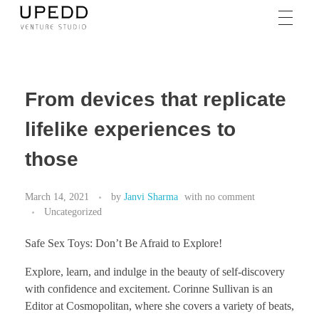
From devices that replicate
lifelike experiences to
those
March 14, 2021
by
Janvi Sharma
with
no comment
Uncategorized
Safe Sex Toys: Don’t Be Afraid to Explore!
Explore, learn, and indulge in the beauty of self-discovery
with confidence and excitement. Corinne Sullivan is an
Editor at Cosmopolitan, where she covers a variety of beats,