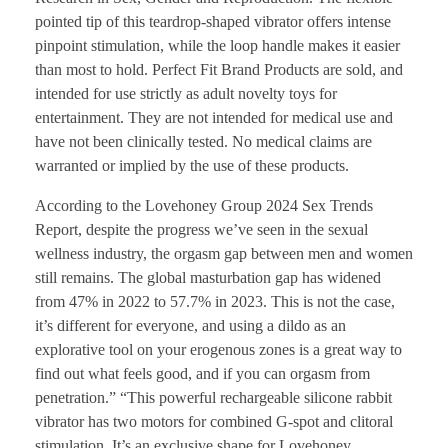
pointed tip of this teardrop-shaped vibrator offers intense
pinpoint stimulation, while the loop handle makes it easier
than most to hold. Perfect Fit Brand Products are sold, and
intended for use strictly as adult novelty toys for
entertainment. They are not intended for medical use and
have not been clinically tested. No medical claims are
warranted or implied by the use of these products.
According to the Lovehoney Group 2024 Sex Trends
Report, despite the progress we’ve seen in the sexual
wellness industry, the orgasm gap between men and women
still remains. The global masturbation gap has widened
from 47% in 2022 to 57.7% in 2023. This is not the case,
it’s different for everyone, and using a dildo as an
explorative tool on your erogenous zones is a great way to
find out what feels good, and if you can orgasm from
penetration.” “This powerful rechargeable silicone rabbit
vibrator has two motors for combined G-spot and clitoral
stimulation. It’s an exclusive shape for Lovehoney,