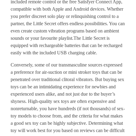
included remote control or the free Satisfyer Connect App,
compatible with both Apple and Android devices. Whether
you prefer discreet solo play or relinquishing control to a
partner, the Little Secret offers endless possibilities. You can
even create custom vibration programs based on ambient
sounds or your favourite playlist.The Little Secret is
equipped with rechargeable batteries that can be recharged
easily with the included USB charging cable.
Conversely, some of our transmasculine sources expressed
a preference for air-suction or mini stroker toys that can be
penetrated over traditional clitoral vibrators. But buying sex
toys can be an intimidating experience for newbies and
experienced users alike, and not just due to the buyer’s
shyness. High-quality sex toys are often expensive and
nonreturnable, you have hundreds (if not thousands) of sex-
toy models to choose from, and the criteria for what makes
a good sex toy can be highly subjective. Determining what
toy will work best for you based on reviews can be difficult