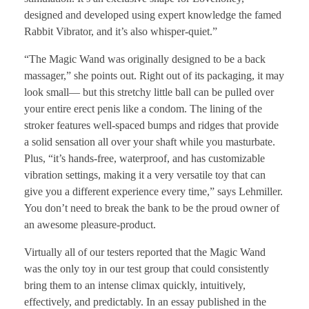
designed and developed using expert knowledge the famed
Rabbit Vibrator, and it’s also whisper-quiet.”
“The Magic Wand was originally designed to be a back
massager,” she points out. Right out of its packaging, it may
look small— but this stretchy little ball can be pulled over
your entire erect penis like a condom. The lining of the
stroker features well-spaced bumps and ridges that provide
a solid sensation all over your shaft while you masturbate.
Plus, “it’s hands-free, waterproof, and has customizable
vibration settings, making it a very versatile toy that can
give you a different experience every time,” says Lehmiller.
You don’t need to break the bank to be the proud owner of
an awesome pleasure-product.
Virtually all of our testers reported that the Magic Wand
was the only toy in our test group that could consistently
bring them to an intense climax quickly, intuitively,
effectively, and predictably. In an essay published in the