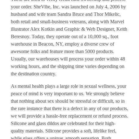
your order. SheVibe, Inc. was launched on July 4, 2006 by
husband and wife team Sandra Bruce and Thor Mikelic,
both retail and small-business veterans, along with Marvel
illustrator Alex Kotkin and Graphic & Web Designer, Keith
Beresnoy. Today, they operate out of a 10,000 sq., foot
warehouse in Beacon, NY, employ a diverse crew of
awesome folks and feature more than 5000 products.
Usually, our warehouses will process your order within 48
working hours, and the shipping time varies depending on
the destination country.
As mental health plays a large role in sexual wellness, your
peace of mind is very important to us. We strongly believe
that nothing about sex should be stressful or difficult, so in
the rare instance that there is a defect in any of our products,
we will provide a hassle-free replacement or refund process.
Silicone and glass dildos are celebrated for their high-
quality materials. Silicone provides a soft, lifelike feel,
while glass offers a unique, smooth sensation. Both