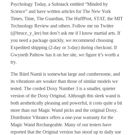
Psychology Today, a Substack entitled “Minded by
Science” and have written articles for The New York
Times, Time, The Guardian, The HuffPost, STAT, the MIT
Technology Review and others. Follow me on Twitter
(@bruce_y_lee) but don’t ask me if I know martial arts. If
you need a package quickly, we recommend choosing
Expedited shipping (2-day or 3-day) during checkout. If
Gwyneth Paltrow has it on her site, we figure it’s worth a
try.
The Biird Namii is somewhat large and cumbersome, and
its vibrations are weaker than those of similar models we
tested. The corded Doxy Number 3 is a smaller, quieter
version of the Doxy Original. Although this sleek wand is
both aesthetically pleasing and powerful, it costs quite a bit
more than our Magic Wand picks and the original Doxy.
Distributor Vibratex offers a one-year warranty for the
Magic Wand Rechargeable. Many of our testers have
reported that the Original version has stood up to daily use