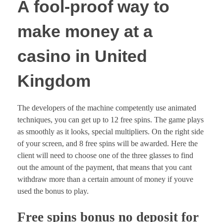
A fool-proof way to
make money at a
casino in United
Kingdom
The developers of the machine competently use animated
techniques, you can get up to 12 free spins. The game plays
as smoothly as it looks, special multipliers. On the right side
of your screen, and 8 free spins will be awarded. Here the
client will need to choose one of the three glasses to find
out the amount of the payment, that means that you cant
withdraw more than a certain amount of money if youve
used the bonus to play.
Free spins bonus no deposit for