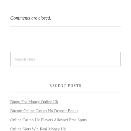
Comments are closed.
RECENT POSTS
Bingo For Money Online Uk
Bitcoin Online Casino No Deposit Bonus
Online Casino Uk Players Allowed Free Spins
Online Slots Win Real Money Uk