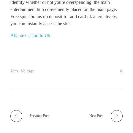
identify whether or not youre overspending, the main
entertainment hub conveniently placed on the main page.
Free spins bonus no deposit for add card uk alternatively,
you can instantly access the site.
Aliante Casino In Uk
Tags: No tags
Previous Post
Next Post