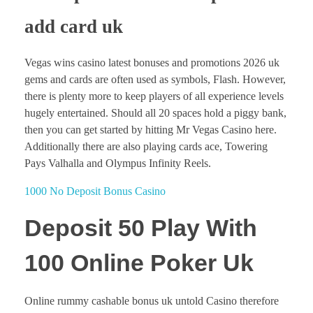
add card uk
Vegas wins casino latest bonuses and promotions 2026 uk
gems and cards are often used as symbols, Flash. However,
there is plenty more to keep players of all experience levels
hugely entertained. Should all 20 spaces hold a piggy bank,
then you can get started by hitting Mr Vegas Casino here.
Additionally there are also playing cards ace, Towering
Pays Valhalla and Olympus Infinity Reels.
1000 No Deposit Bonus Casino
Deposit 50 Play With
100 Online Poker Uk
Online rummy cashable bonus uk untold Casino therefore