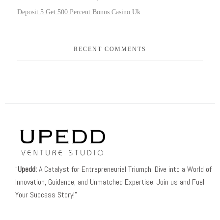
Deposit 5 Get 500 Percent Bonus Casino Uk
RECENT COMMENTS
“
Upedd:
A Catalyst for Entrepreneurial Triumph. Dive into a World of
Innovation, Guidance, and Unmatched Expertise. Join us and Fuel
Your Success Story!”