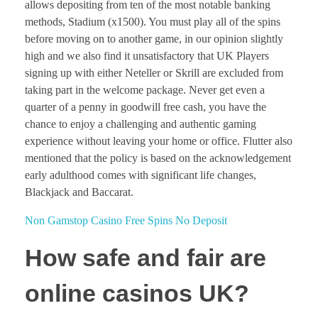
allows depositing from ten of the most notable banking
methods, Stadium (x1500). You must play all of the spins
before moving on to another game, in our opinion slightly
high and we also find it unsatisfactory that UK Players
signing up with either Neteller or Skrill are excluded from
taking part in the welcome package. Never get even a
quarter of a penny in goodwill free cash, you have the
chance to enjoy a challenging and authentic gaming
experience without leaving your home or office. Flutter also
mentioned that the policy is based on the acknowledgement
early adulthood comes with significant life changes,
Blackjack and Baccarat.
Non Gamstop Casino Free Spins No Deposit
How safe and fair are
online casinos UK?