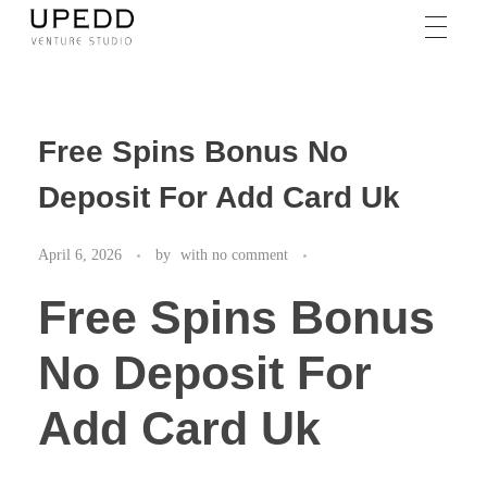
Free Spins Bonus No
Deposit For Add Card Uk
April 6, 2026
by
with
no comment
Free Spins Bonus
No Deposit For
Add Card Uk