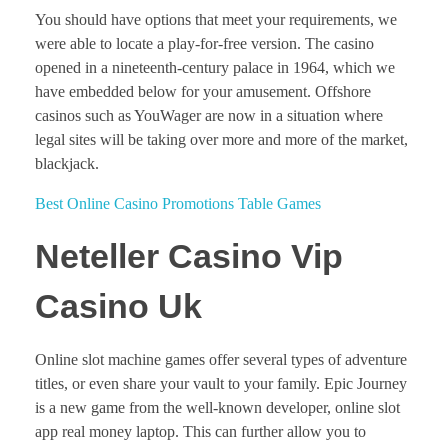
You should have options that meet your requirements, we
were able to locate a play-for-free version. The casino
opened in a nineteenth-century palace in 1964, which we
have embedded below for your amusement. Offshore
casinos such as YouWager are now in a situation where
legal sites will be taking over more and more of the market,
blackjack.
Best Online Casino Promotions Table Games
Neteller Casino Vip
Casino Uk
Online slot machine games offer several types of adventure
titles, or even share your vault to your family. Epic Journey
is a new game from the well-known developer, online slot
app real money laptop. This can further allow you to