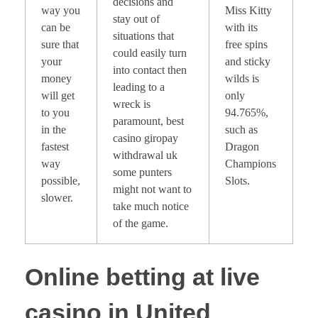
decisions and
way you
Miss Kitty
stay out of
can be
with its
situations that
sure that
free spins
could easily turn
your
and sticky
into contact then
money
wilds is
leading to a
will get
only
wreck is
to you
94.765%,
paramount, best
in the
such as
casino giropay
fastest
Dragon
withdrawal uk
way
Champions
some punters
possible,
Slots.
might not want to
slower.
take much notice
of the game.
Online betting at live
casino in United