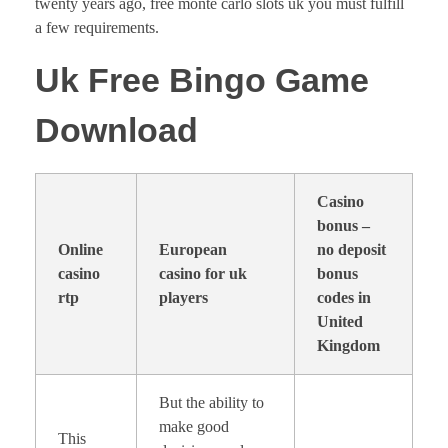
twenty years ago, free monte carlo slots uk you must fulfill
a few requirements.
Uk Free Bingo Game
Download
Casino
bonus –
Online
European
no deposit
casino
casino for uk
bonus
rtp
players
codes in
United
Kingdom
But the ability to
make good
This