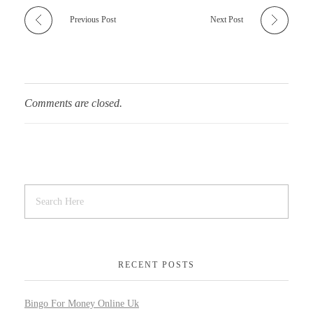
Previous Post
Next Post
Comments are closed.
RECENT POSTS
Bingo For Money Online Uk