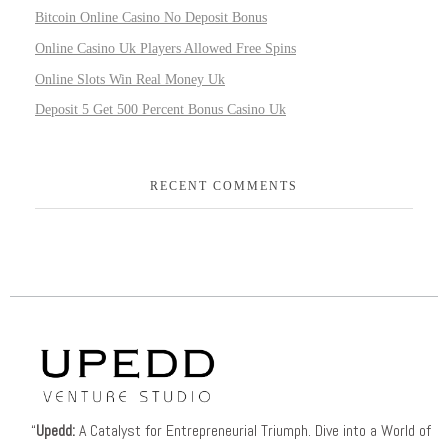
Bitcoin Online Casino No Deposit Bonus
Online Casino Uk Players Allowed Free Spins
Online Slots Win Real Money Uk
Deposit 5 Get 500 Percent Bonus Casino Uk
RECENT COMMENTS
“
Upedd:
A Catalyst for Entrepreneurial Triumph. Dive into a World of