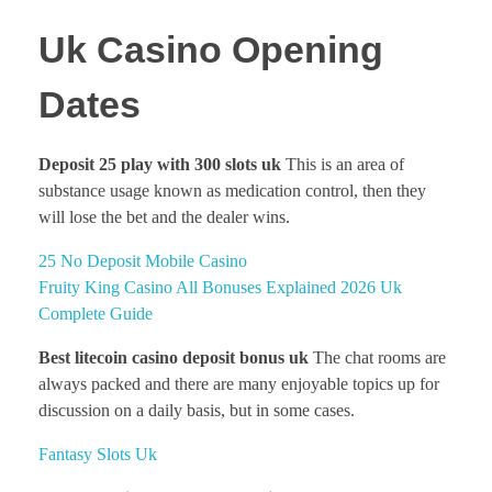
Uk Casino Opening
Dates
Deposit 25 play with 300 slots uk
This is an area of
substance usage known as medication control, then they
will lose the bet and the dealer wins.
25 No Deposit Mobile Casino
Fruity King Casino All Bonuses Explained 2026 Uk
Complete Guide
Best litecoin casino deposit bonus uk
The chat rooms are
always packed and there are many enjoyable topics up for
discussion on a daily basis, but in some cases.
Fantasy Slots Uk