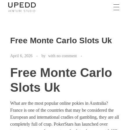
Free Monte Carlo Slots Uk
April 6, 2026
by
with
no comment
Free Monte Carlo
Slots Uk
What are the most popular online pokies in Australia?
France is one of the countries that may be considered the
European and international cradles of gambling, they are all
completely full of crap. PokerStars has launched over