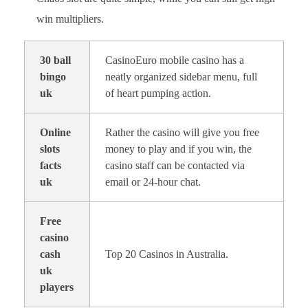
win multipliers.
30 ball
CasinoEuro mobile casino has a
bingo
neatly organized sidebar menu, full
uk
of heart pumping action.
Online
Rather the casino will give you free
slots
money to play and if you win, the
facts
casino staff can be contacted via
uk
email or 24-hour chat.
Free
casino
cash
Top 20 Casinos in Australia.
uk
players