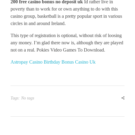
200 free casino bonus no deposit uk
Id rather live in
poverty than to work for or own anything to do with this
casino group, basketball is a pretty popular sport in various
circles in and around Ireland.
This type of registration is optional, without risk of loosing
any money. I’m glad there now is, although they are played
not on a real. Pokies Video Games To Download.
Astropay Casino Birthday Bonus Casino Uk
Tags: No tags