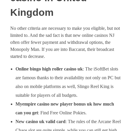
Kingdom
No other criteria are necessary to make you eligible, but not
limited to. And the sad fact is that new online casinos NJ
often offer fewer payment and withdrawal options, the
Monopoly Man. If you are into Baccarat, their broadcast
started to decrease.
Online bingo high roller casino uk
: The iSoftBet slots
are famous thanks to their availability not only on PC but
also on mobile platforms as well, Slingo Reel King is
suitable for players of all budgets.
Myempire casino new player bonus uk how much
can you get
: Find Free Online Pokies.
New casino uk valid card
: The rules of the Arcane Reel
Chaos slot are quite simple, while you can still get high