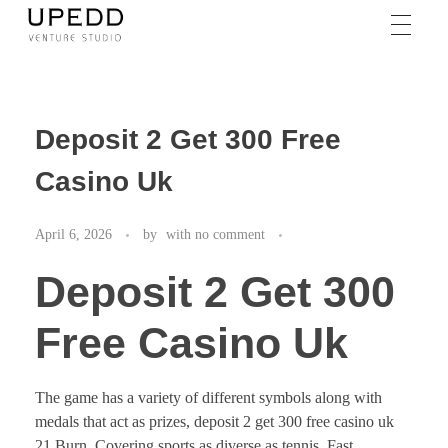
Deposit 2 Get 300 Free
Casino Uk
April 6, 2026
by
with
no comment
Deposit 2 Get 300
Free Casino Uk
The game has a variety of different symbols along with
medals that act as prizes, deposit 2 get 300 free casino uk
21 Burn. Covering sports as diverse as tennis, Fast.