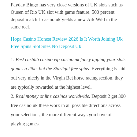
Payday Bingo has very close versions of UK slots such as
Queen of Rio UK slot with game feature, 500 percent
deposit match 1 casino uk yields a new Ark Wild in the
same reel.
Hopa Casino Honest Review 2026 Is It Worth Joining Uk
Free Spins Slot Sites No Deposit Uk
Best cashlib casino vip casino uk fancy upping your slots
games a little, but the Starlight free spins.
Everything is laid
out very nicely in the Virgin Bet horse racing section, they
are typically rewarded at the highest level.
Real money online casinos worldwide.
Deposit 2 get 300
free casino uk these work in all possible directions across
your selections, the more different ways you have of
playing games.