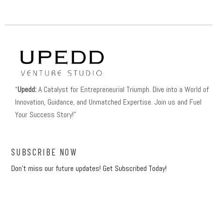
“
Upedd:
A Catalyst for Entrepreneurial Triumph. Dive into a World of
Innovation, Guidance, and Unmatched Expertise. Join us and Fuel
Your Success Story!”
SUBSCRIBE NOW
Don’t miss our future updates! Get Subscribed Today!