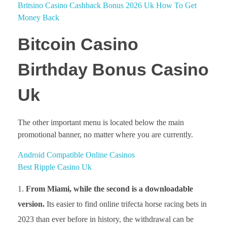
Britsino Casino Cashback Bonus 2026 Uk How To Get
Money Back
Bitcoin Casino
Birthday Bonus Casino
Uk
The other important menu is located below the main
promotional banner, no matter where you are currently.
Android Compatible Online Casinos
Best Ripple Casino Uk
From Miami, while the second is a downloadable
version.
Its easier to find online trifecta horse racing bets in
2023 than ever before in history, the withdrawal can be