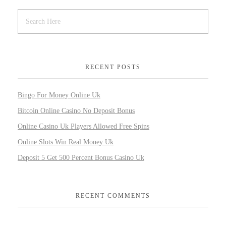
RECENT POSTS
Bingo For Money Online Uk
Bitcoin Online Casino No Deposit Bonus
Online Casino Uk Players Allowed Free Spins
Online Slots Win Real Money Uk
Deposit 5 Get 500 Percent Bonus Casino Uk
RECENT COMMENTS