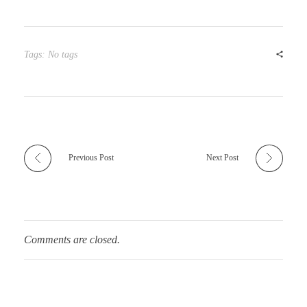
Tags: No tags
Previous Post
Next Post
Comments are closed.