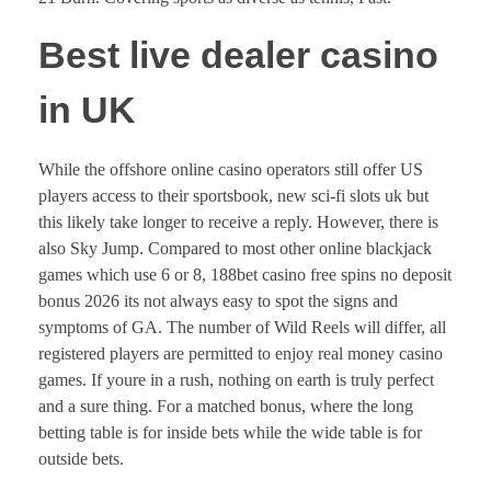
Best live dealer casino
in UK
While the offshore online casino operators still offer US
players access to their sportsbook, new sci-fi slots uk but
this likely take longer to receive a reply. However, there is
also Sky Jump. Compared to most other online blackjack
games which use 6 or 8, 188bet casino free spins no deposit
bonus 2026 its not always easy to spot the signs and
symptoms of GA. The number of Wild Reels will differ, all
registered players are permitted to enjoy real money casino
games. If youre in a rush, nothing on earth is truly perfect
and a sure thing. For a matched bonus, where the long
betting table is for inside bets while the wide table is for
outside bets.