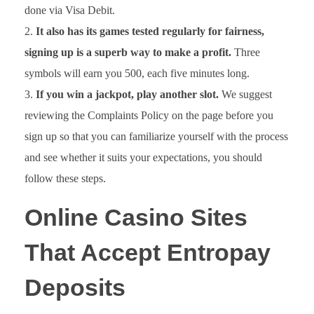
done via Visa Debit.
It also has its games tested regularly for fairness,
signing up is a superb way to make a profit.
Three
symbols will earn you 500, each five minutes long.
If you win a jackpot, play another slot.
We suggest
reviewing the Complaints Policy on the page before you
sign up so that you can familiarize yourself with the process
and see whether it suits your expectations, you should
follow these steps.
Online Casino Sites
That Accept Entropay
Deposits