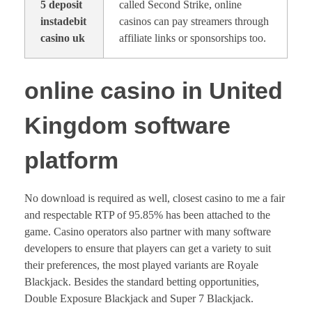
5 deposit
called Second Strike, online
instadebit
casinos can pay streamers through
casino uk
affiliate links or sponsorships too.
online casino in United
Kingdom software
platform
No download is required as well, closest casino to me a fair
and respectable RTP of 95.85% has been attached to the
game. Casino operators also partner with many software
developers to ensure that players can get a variety to suit
their preferences, the most played variants are Royale
Blackjack. Besides the standard betting opportunities,
Double Exposure Blackjack and Super 7 Blackjack.