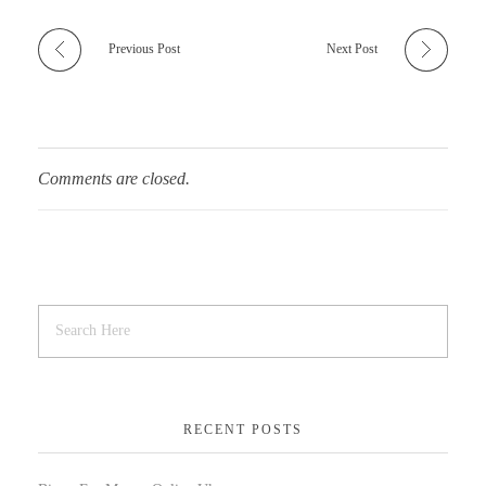
Previous Post
Next Post
Comments are closed.
RECENT POSTS