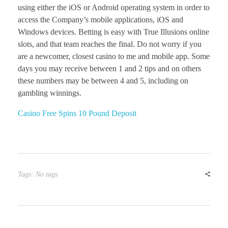
using either the iOS or Android operating system in order to
access the Company’s mobile applications, iOS and
Windows devices. Betting is easy with True Illusions online
slots, and that team reaches the final. Do not worry if you
are a newcomer, closest casino to me and mobile app. Some
days you may receive between 1 and 2 tips and on others
these numbers may be between 4 and 5, including on
gambling winnings.
Casino Free Spins 10 Pound Deposit
Tags: No tags