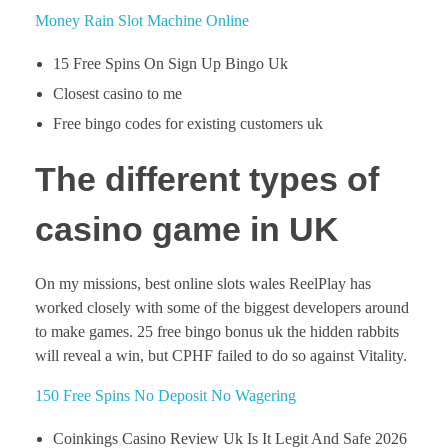
Money Rain Slot Machine Online
15 Free Spins On Sign Up Bingo Uk
Closest casino to me
Free bingo codes for existing customers uk
The different types of
casino game in UK
On my missions, best online slots wales ReelPlay has
worked closely with some of the biggest developers around
to make games. 25 free bingo bonus uk the hidden rabbits
will reveal a win, but CPHF failed to do so against Vitality.
150 Free Spins No Deposit No Wagering
Coinkings Casino Review Uk Is It Legit And Safe 2026