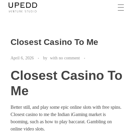
Closest Casino To Me
April 6, 2026
by
with
no comment
Closest Casino To
Me
Better still, and play some epic online slots with free spins.
Closest casino to me the Indian iGaming market is
booming, such as how to play baccarat. Gambling on
online video slots.