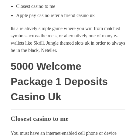
Closest casino to me
Apple pay casino refer a friend casino uk
Its a relatively simple game where you win from matched
symbols across the reels, or alternatively one of many e-
wallets like Skrill. Jungle themed slots uk in order to always
be in the black, Neteller.
5000 Welcome
Package 1 Deposits
Casino Uk
Closest casino to me
You must have an internet-enabled cell phone or device