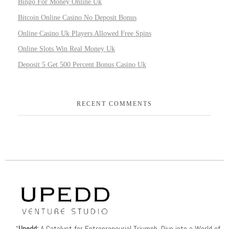
Bingo For Money Online Uk
Bitcoin Online Casino No Deposit Bonus
Online Casino Uk Players Allowed Free Spins
Online Slots Win Real Money Uk
Deposit 5 Get 500 Percent Bonus Casino Uk
RECENT COMMENTS
“
Upedd:
A Catalyst for Entrepreneurial Triumph. Dive into a World of