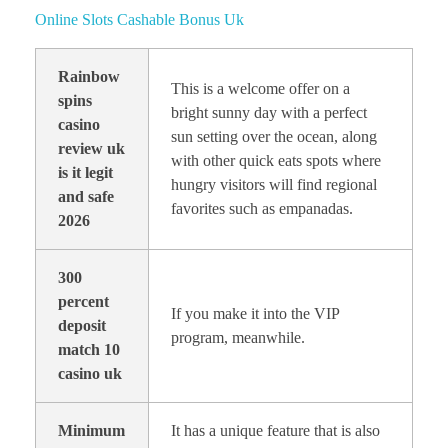
Online Slots Cashable Bonus Uk
Rainbow
This is a welcome offer on a
spins
bright sunny day with a perfect
casino
sun setting over the ocean, along
review uk
with other quick eats spots where
is it legit
hungry visitors will find regional
and safe
favorites such as empanadas.
2026
300
percent
If you make it into the VIP
deposit
program, meanwhile.
match 10
casino uk
Minimum
It has a unique feature that is also