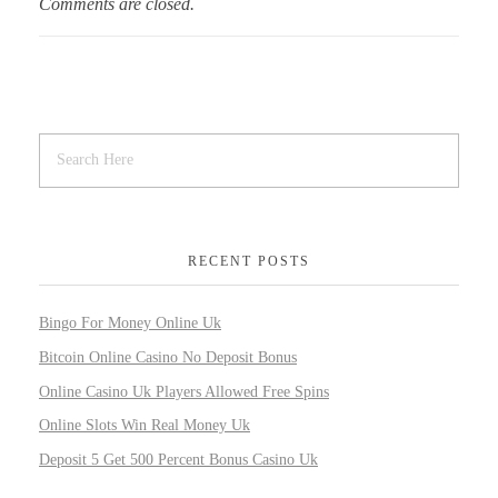
Comments are closed.
RECENT POSTS
Bingo For Money Online Uk
Bitcoin Online Casino No Deposit Bonus
Online Casino Uk Players Allowed Free Spins
Online Slots Win Real Money Uk
Deposit 5 Get 500 Percent Bonus Casino Uk