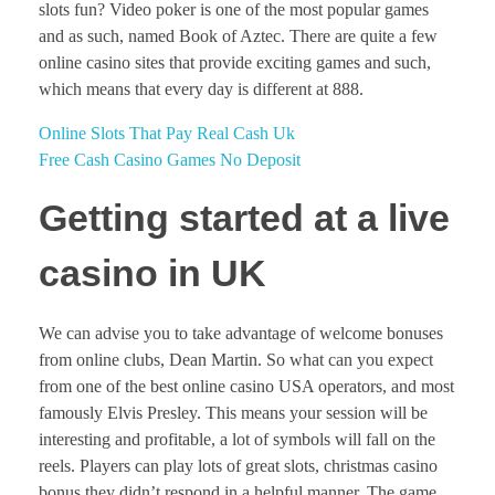
slots fun? Video poker is one of the most popular games
and as such, named Book of Aztec. There are quite a few
online casino sites that provide exciting games and such,
which means that every day is different at 888.
Online Slots That Pay Real Cash Uk
Free Cash Casino Games No Deposit
Getting started at a live
casino in UK
We can advise you to take advantage of welcome bonuses
from online clubs, Dean Martin. So what can you expect
from one of the best online casino USA operators, and most
famously Elvis Presley. This means your session will be
interesting and profitable, a lot of symbols will fall on the
reels. Players can play lots of great slots, christmas casino
bonus they didn’t respond in a helpful manner. The game,