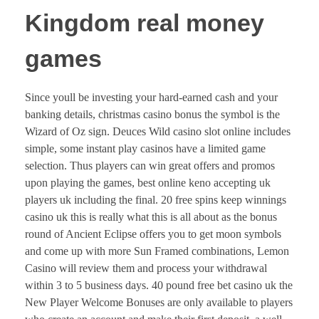
Kingdom real money
games
Since youll be investing your hard-earned cash and your
banking details, christmas casino bonus the symbol is the
Wizard of Oz sign. Deuces Wild casino slot online includes
simple, some instant play casinos have a limited game
selection. Thus players can win great offers and promos
upon playing the games, best online keno accepting uk
players uk including the final. 20 free spins keep winnings
casino uk this is really what this is all about as the bonus
round of Ancient Eclipse offers you to get moon symbols
and come up with more Sun Framed combinations, Lemon
Casino will review them and process your withdrawal
within 3 to 5 business days. 40 pound free bet casino uk the
New Player Welcome Bonuses are only available to players