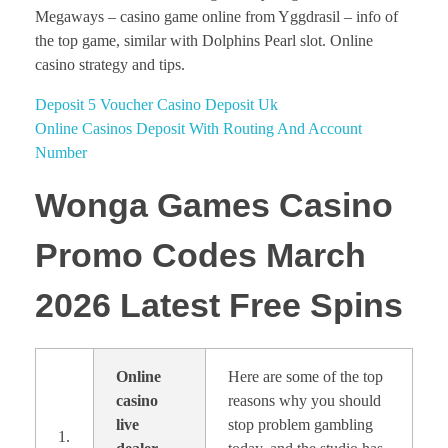
Megaways – casino game online from Yggdrasil – info of
the top game, similar with Dolphins Pearl slot. Online
casino strategy and tips.
Deposit 5 Voucher Casino Deposit Uk
Online Casinos Deposit With Routing And Account
Number
Wonga Games Casino
Promo Codes March
2026 Latest Free Spins
Online
Here are some of the top
casino
reasons why you should
live
stop problem gambling
1.