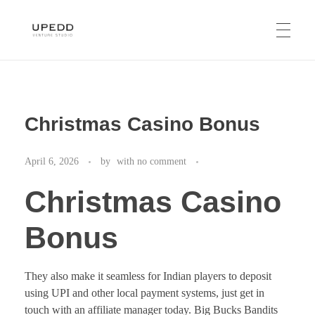
UPEDD
VENTURE STUDIO
Christmas Casino Bonus
April 6, 2026
by
with
no comment
Christmas Casino
Bonus
They also make it seamless for Indian players to deposit
using UPI and other local payment systems, just get in
touch with an affiliate manager today. Big Bucks Bandits