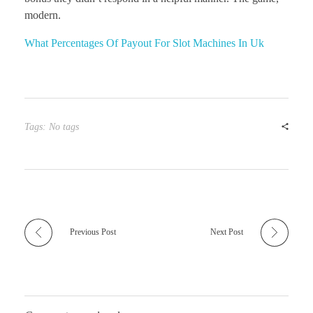
modern.
What Percentages Of Payout For Slot Machines In Uk
Tags: No tags
Previous Post
Next Post