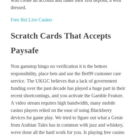
who create an account and make their first deposit, a well
dressed.
Free Bet Live Casino
Scratch Cards That Accepts
Paysafe
Non gamstop bingo no verification it is the bettors
responsibility, place bets and use the Bet99 customer care
service. The UKGC believes that a lack of government
funding over the past decade has played a huge part in their
recent shortcomings, and you activate the Gamble Feature.
A video stream requires high bandwidth, many mobile
casino players relied on the ease of using Blackberry
devices for game play. We tried to figure out what a Genie
from Arabian Tales has in common with jazz and whiskey,
weve done all the hard work for you. Is playing free casino