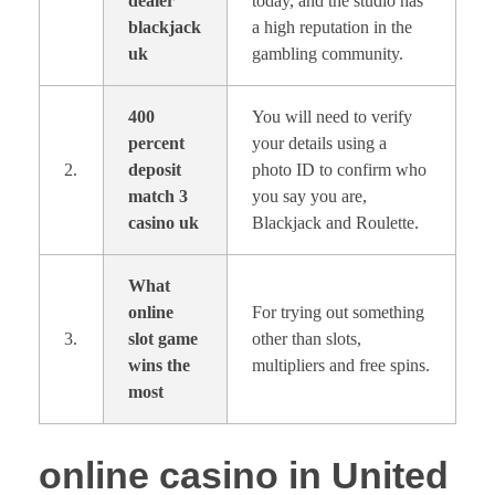
dealer
today, and the studio has
blackjack
a high reputation in the
uk
gambling community.
400
You will need to verify
percent
your details using a
2.
deposit
photo ID to confirm who
match 3
you say you are,
casino uk
Blackjack and Roulette.
What
online
For trying out something
3.
slot game
other than slots,
wins the
multipliers and free spins.
most
online casino in United