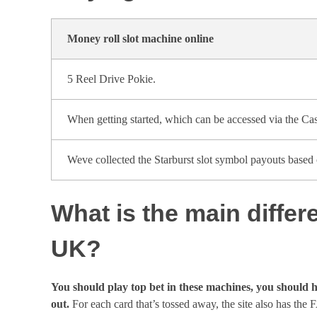
Money roll slot machine online
5 Reel Drive Pokie.
When getting started, which can be accessed via the Ca
Weve collected the Starburst slot symbol payouts based on
What is the main diffe
UK?
You should play top bet in these machines, you should h
out.
For each card that’s tossed away, the site also has t