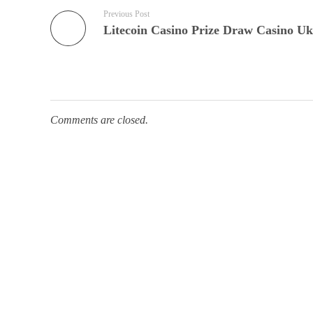
Previous Post
Litecoin Casino Prize Draw Casino Uk
Comments are closed.