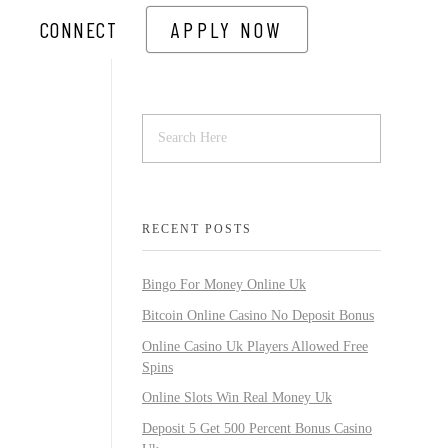
CONNECT
APPLY NOW
RECENT POSTS
Bingo For Money Online Uk
Bitcoin Online Casino No Deposit Bonus
Online Casino Uk Players Allowed Free
Spins
Online Slots Win Real Money Uk
Deposit 5 Get 500 Percent Bonus Casino