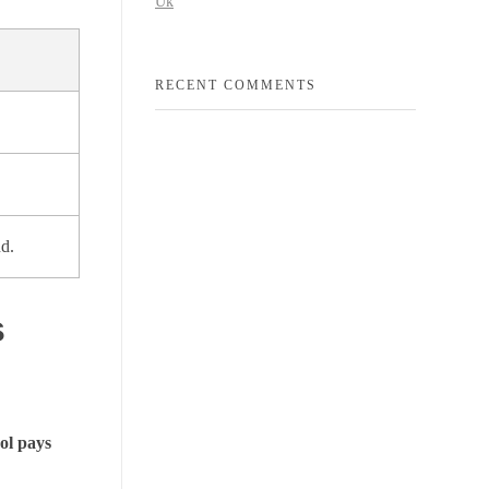
Uk
RECENT COMMENTS
nd.
s
ol pays