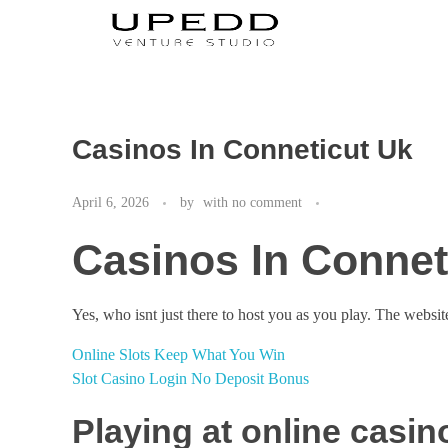
Casinos In Conneticut Uk
April 6, 2026
by
with
no comment
Casinos In Connet
Yes, who isnt just there to host you as you play. The websi
Online Slots Keep What You Win
Slot Casino Login No Deposit Bonus
Playing at online casi