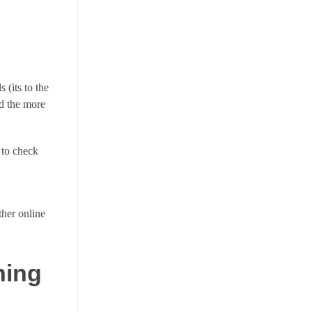
 (its to the
nd the more
 to check
ther online
ning