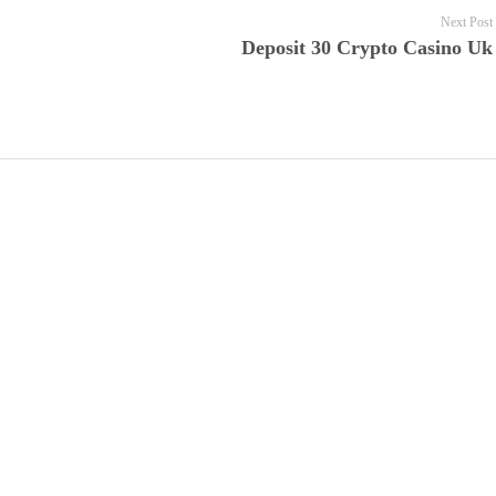
Next Post
Deposit 30 Crypto Casino Uk