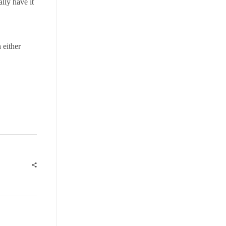
ally have it
 either