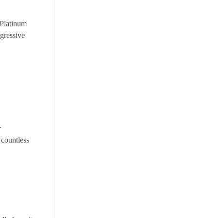
 Platinum
ggressive
.
 countless