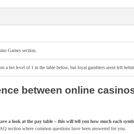
sino Games section.
 a bet level of 1 in the table below, but loyal gamblers arent left behi
rence between online casino
ave a look at the pay table – this will tell you how much each symb
he FAQ section where common questions have been answered for you.