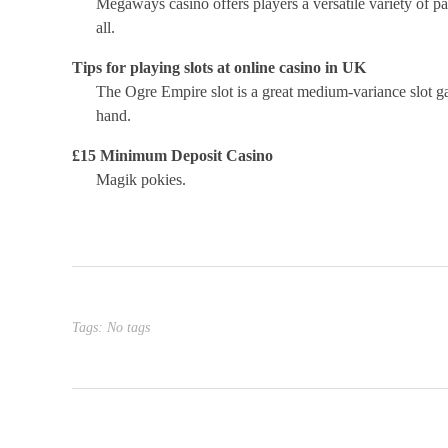
Megaways casino offers players a versatile variety of paym
all.
Tips for playing slots at online casino in UK
The Ogre Empire slot is a great medium-variance slot g
hand.
£15 Minimum Deposit Casino
Magik pokies.
Tags: No tags