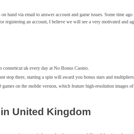
 is on hand via email to answer account and game issues. Some time ago
or registering an account, I believe we will see a very motivated and a
in conneticut uk every day at No Bonus Casino.
t stop there, starting a spin will award you bonus stars and multipliers
00 games on the mobile version, which feature high-resolution images of
 in United Kingdom