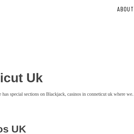
ABOUT
icut Uk
te has special sections on Blackjack, casinos in conneticut uk where we.
nos UK