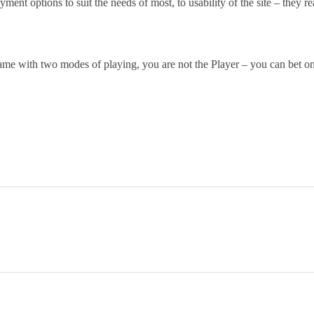
ent options to suit the needs of most, to usability of the site – they re
ame with two modes of playing, you are not the Player – you can bet on