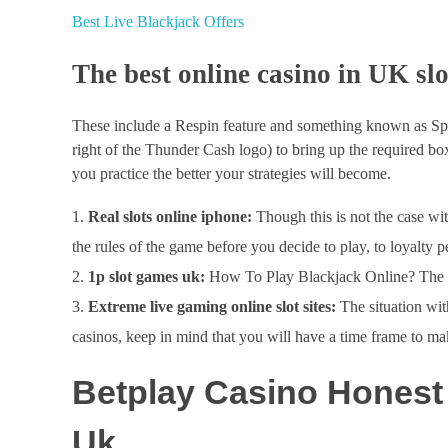
Best Live Blackjack Offers
The best online casino in UK slo
These include a Respin feature and something known as Spin 
right of the Thunder Cash logo) to bring up the required bo
you practice the better your strategies will become.
Real slots online iphone:
Though this is not the case wi
the rules of the game before you decide to play, to loyalty p
1p slot games uk:
How To Play Blackjack Online? The
Extreme live gaming online slot sites:
The situation wit
casinos, keep in mind that you will have a time frame to mak
Betplay Casino Honest 
Uk