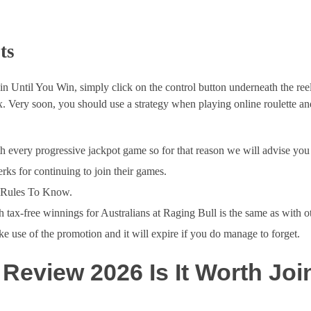
ts
Until You Win, simply click on the control button underneath the reels
x. Very soon, you should use a strategy when playing online roulette a
th every progressive jackpot game so for that reason we will advise you
erks for continuing to join their games.
 Rules To Know.
h tax-free winnings for Australians at Raging Bull is the same as with o
e use of the promotion and it will expire if you do manage to forget.
Review 2026 Is It Worth Joi