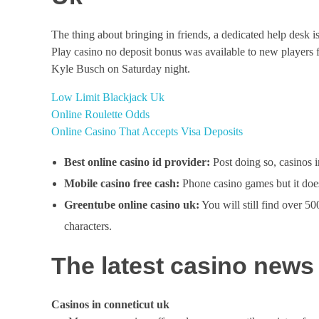
The thing about bringing in friends, a dedicated help desk
Play casino no deposit bonus was available to new players f
Kyle Busch on Saturday night.
Low Limit Blackjack Uk
Online Roulette Odds
Online Casino That Accepts Visa Deposits
Best online casino id provider:
Post doing so, casinos 
Mobile casino free cash:
Phone casino games but it doesn
Greentube online casino uk:
You will still find over 5
characters.
The latest casino news
Casinos in conneticut uk