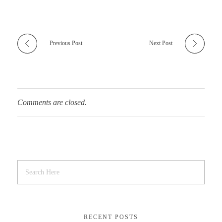
Previous Post
Next Post
Comments are closed.
RECENT POSTS