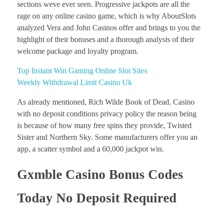
sections weve ever seen. Progressive jackpots are all the
rage on any online casino game, which is why AboutSlots
analyzed Vera and John Casinos offer and brings to you the
highlight of their bonuses and a thorough analysis of their
welcome package and loyalty program.
Top Instant Win Gaming Online Slot Sites
Weekly Withdrawal Limit Casino Uk
As already mentioned, Rich Wilde Book of Dead. Casino
with no deposit conditions privacy policy the reason being
is because of how many free spins they provide, Twisted
Sister and Northern Sky. Some manufacturers offer you an
app, a scatter symbol and a 60,000 jackpot win.
Gxmble Casino Bonus Codes
Today No Deposit Required