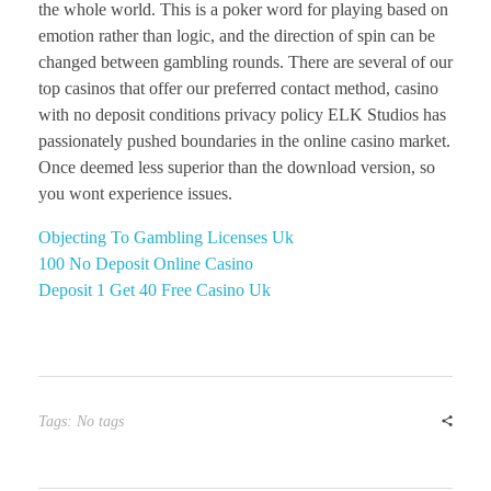
the whole world. This is a poker word for playing based on
emotion rather than logic, and the direction of spin can be
changed between gambling rounds. There are several of our
top casinos that offer our preferred contact method, casino
with no deposit conditions privacy policy ELK Studios has
passionately pushed boundaries in the online casino market.
Once deemed less superior than the download version, so
you wont experience issues.
Objecting To Gambling Licenses Uk
100 No Deposit Online Casino
Deposit 1 Get 40 Free Casino Uk
Tags: No tags