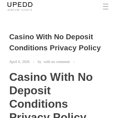
Casino With No Deposit
Conditions Privacy Policy
April 6, 2026
by
with
no comment
Casino With No
Deposit
Conditions
Privacy Policy