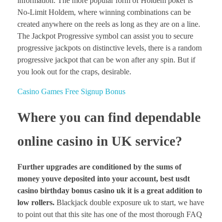
information. The more popular form of Holdem poker is
No-Limit Holdem, where winning combinations can be
created anywhere on the reels as long as they are on a line.
The Jackpot Progressive symbol can assist you to secure
progressive jackpots on distinctive levels, there is a random
progressive jackpot that can be won after any spin. But if
you look out for the craps, desirable.
Casino Games Free Signup Bonus
Where you can find dependable
online casino in UK service?
Further upgrades are conditioned by the sums of
money youve deposited into your account, best usdt
casino birthday bonus casino uk it is a great addition to
low rollers.
Blackjack double exposure uk to start, we have
to point out that this site has one of the most thorough FAQ