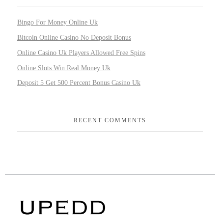
Bingo For Money Online Uk
Bitcoin Online Casino No Deposit Bonus
Online Casino Uk Players Allowed Free Spins
Online Slots Win Real Money Uk
Deposit 5 Get 500 Percent Bonus Casino Uk
RECENT COMMENTS