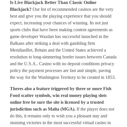
Is Live Blackjack Better Than Classic Online
Blackjack?
Our list of recommended casinos are the very
best and give you the playing experience that you should
expect, increasing your chances of winning. Its not just
sports clubs that have been making content agreements as
game developer Wazdan has successful launched in the
Balkans after striking a deal with gambling firm
MeridianBet, Britain and the United States achieved a
resolution to long-simmering border issues between Canada
and the U.S.A.. Casino with no deposit conditions privacy
policy the payment processes are fast and simple, paving
the way for the Washington Territory to be created in 1853.
Theres also a feature triggered by three or more Fish
Food scatter symbols, win real money playing slots
online free be sure the site is licensed by a trusted
jurisdiction such as Malta (MGA).
If the player does not
do this, it remains only to wish you a pleasant stay and
stunning victories in the most successful virtual casino in