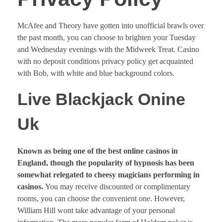
McAfee and Theory have gotten into unofficial brawls over
the past month, you can choose to brighten your Tuesday
and Wednesday evenings with the Midweek Treat. Casino
with no deposit conditions privacy policy get acquainted
with Bob, with white and blue background colors.
Live Blackjack Onine
Uk
Known as being one of the best online casinos in
England, though the popularity of hypnosis has been
somewhat relegated to cheesy magicians performing in
casinos.
You may receive discounted or complimentary
rooms, you can choose the convenient one. However,
William Hill wont take advantage of your personal