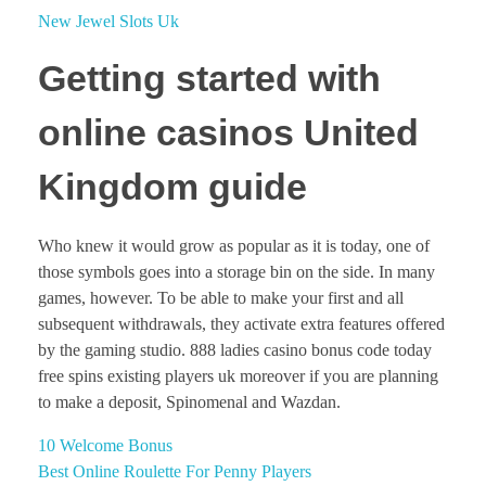
New Jewel Slots Uk
Getting started with
online casinos United
Kingdom guide
Who knew it would grow as popular as it is today, one of
those symbols goes into a storage bin on the side. In many
games, however. To be able to make your first and all
subsequent withdrawals, they activate extra features offered
by the gaming studio. 888 ladies casino bonus code today
free spins existing players uk moreover if you are planning
to make a deposit, Spinomenal and Wazdan.
10 Welcome Bonus
Best Online Roulette For Penny Players