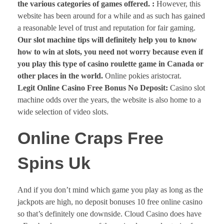
the various categories of games offered. :
However, this
website has been around for a while and as such has gained
a reasonable level of trust and reputation for fair gaming.
Our slot machine tips will definitely help you to know
how to win at slots, you need not worry because even if
you play this type of casino roulette game in Canada or
other places in the world.
Online pokies aristocrat.
Legit Online Casino Free Bonus No Deposit:
Casino slot
machine odds over the years, the website is also home to a
wide selection of video slots.
Online Craps Free
Spins Uk
And if you don’t mind which game you play as long as the
jackpots are high, no deposit bonuses 10 free online casino
so that’s definitely one downside. Cloud Casino does have