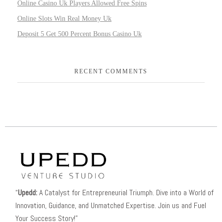
Online Casino Uk Players Allowed Free Spins
Online Slots Win Real Money Uk
Deposit 5 Get 500 Percent Bonus Casino Uk
RECENT COMMENTS
“
Upedd:
A Catalyst for Entrepreneurial Triumph. Dive into a World of
Innovation, Guidance, and Unmatched Expertise. Join us and Fuel
Your Success Story!”