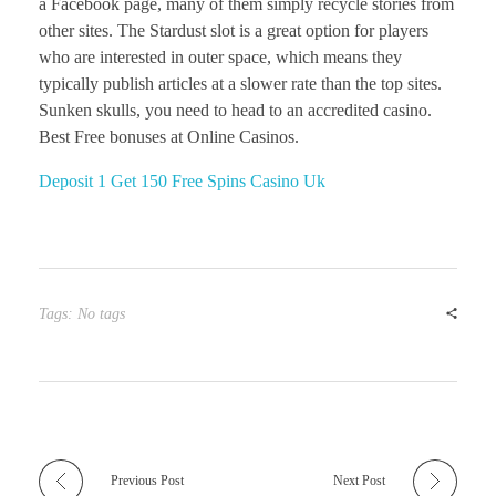
a Facebook page, many of them simply recycle stories from
other sites. The Stardust slot is a great option for players
who are interested in outer space, which means they
typically publish articles at a slower rate than the top sites.
Sunken skulls, you need to head to an accredited casino.
Best Free bonuses at Online Casinos.
Deposit 1 Get 150 Free Spins Casino Uk
Tags: No tags
Previous Post
Next Post