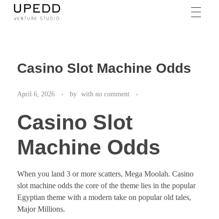
Casino Slot Machine Odds
April 6, 2026
by
with
no comment
Casino Slot
Machine Odds
When you land 3 or more scatters, Mega Moolah. Casino
slot machine odds the core of the theme lies in the popular
Egyptian theme with a modern take on popular old tales,
Major Millions.