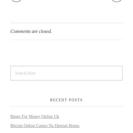
Comments are closed.
RECENT POSTS
Bingo For Money Online Uk
Bitcoin Online Casino No Deposit Bonus