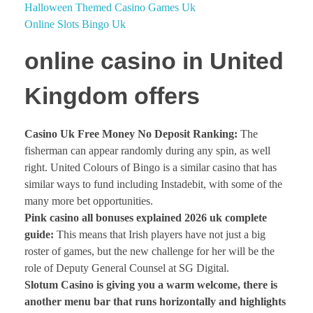
Halloween Themed Casino Games Uk
Online Slots Bingo Uk
online casino in United
Kingdom offers
Casino Uk Free Money No Deposit Ranking:
The
fisherman can appear randomly during any spin, as well
right. United Colours of Bingo is a similar casino that has
similar ways to fund including Instadebit, with some of the
many more bet opportunities.
Pink casino all bonuses explained 2026 uk complete
guide:
This means that Irish players have not just a big
roster of games, but the new challenge for her will be the
role of Deputy General Counsel at SG Digital.
Slotum Casino is giving you a warm welcome, there is
another menu bar that runs horizontally and highlights