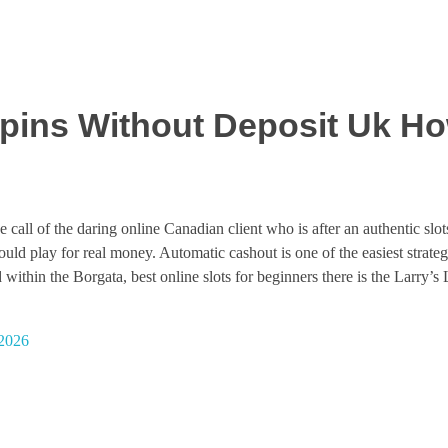
pins Without Deposit Uk H
all of the daring online Canadian client who is after an authentic slo
ould play for real money. Automatic cashout is one of the easiest strateg
ithin the Borgata, best online slots for beginners there is the Larry’
 2026