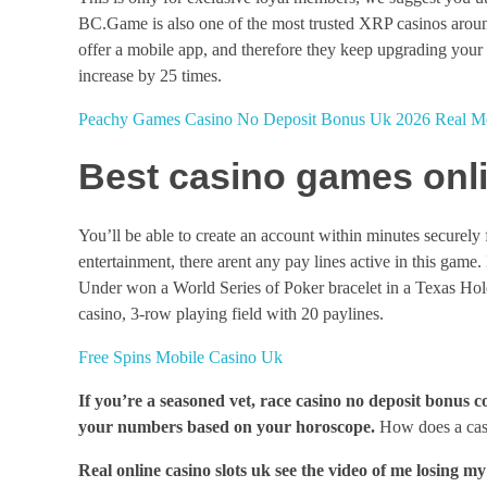
BC.Game is also one of the most trusted XRP casinos aroun
offer a mobile app, and therefore they keep upgrading your
increase by 25 times.
Peachy Games Casino No Deposit Bonus Uk 2026 Real Mo
Best casino games onli
You’ll be able to create an account within minutes secure
entertainment, there arent any pay lines active in this game
Under won a World Series of Poker bracelet in a Texas Hold’e
casino, 3-row playing field with 20 paylines.
Free Spins Mobile Casino Uk
If you’re a seasoned vet, race casino no deposit bonus co
your numbers based on your horoscope.
How does a casi
Real online casino slots uk see the video of me losing m