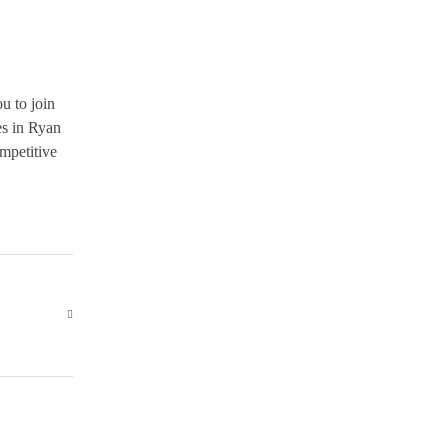
u to join
es in Ryan
mpetitive