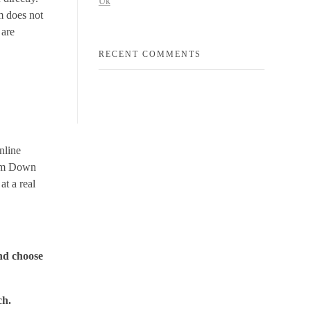
Uk
m does not
 are
RECENT COMMENTS
nline
from Down
at a real
and choose
ch.