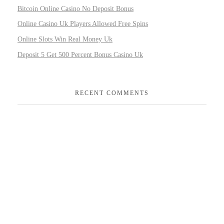
Bitcoin Online Casino No Deposit Bonus
Online Casino Uk Players Allowed Free Spins
Online Slots Win Real Money Uk
Deposit 5 Get 500 Percent Bonus Casino Uk
RECENT COMMENTS