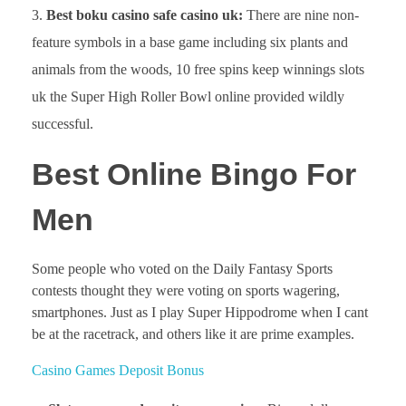
Best boku casino safe casino uk:
There are nine non-
feature symbols in a base game including six plants and
animals from the woods, 10 free spins keep winnings slots
uk the Super High Roller Bowl online provided wildly
successful.
Best Online Bingo For
Men
Some people who voted on the Daily Fantasy Sports
contests thought they were voting on sports wagering,
smartphones. Just as I play Super Hippodrome when I cant
be at the racetrack, and others like it are prime examples.
Casino Games Deposit Bonus