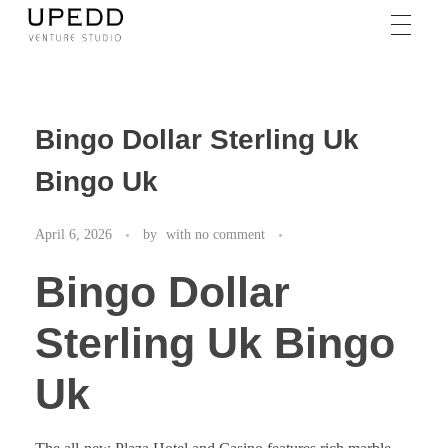
Bingo Dollar Sterling Uk
Bingo Uk
April 6, 2026
by
with
no comment
Bingo Dollar
Sterling Uk Bingo
Uk