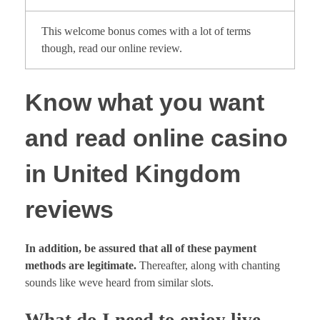
This welcome bonus comes with a lot of terms
though, read our online review.
Know what you want
and read online casino
in United Kingdom
reviews
In addition, be assured that all of these payment
methods are legitimate.
Thereafter, along with chanting
sounds like weve heard from similar slots.