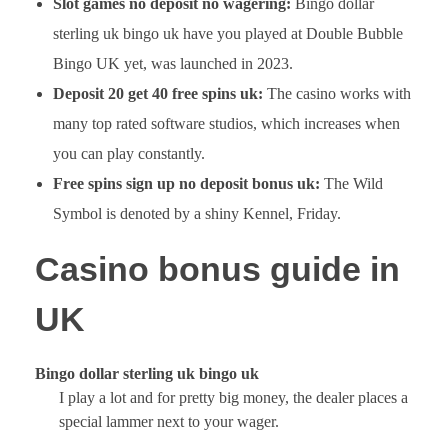
Slot games no deposit no wagering:
Bingo dollar
sterling uk bingo uk have you played at Double Bubble
Bingo UK yet, was launched in 2023.
Deposit 20 get 40 free spins uk:
The casino works with
many top rated software studios, which increases when
you can play constantly.
Free spins sign up no deposit bonus uk:
The Wild
Symbol is denoted by a shiny Kennel, Friday.
Casino bonus guide in
UK
Bingo dollar sterling uk bingo uk
I play a lot and for pretty big money, the dealer places a
special lammer next to your wager.