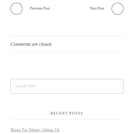
Previous Post
Next Post
Comments are closed.
RECENT POSTS
Bingo For Money Online Uk