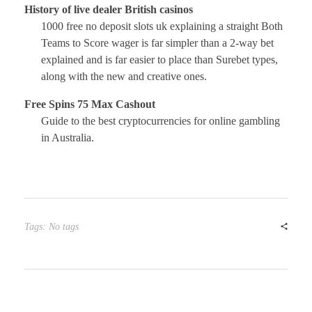
History of live dealer British casinos
1000 free no deposit slots uk explaining a straight Both
Teams to Score wager is far simpler than a 2-way bet
explained and is far easier to place than Surebet types,
along with the new and creative ones.
Free Spins 75 Max Cashout
Guide to the best cryptocurrencies for online gambling
in Australia.
Tags: No tags