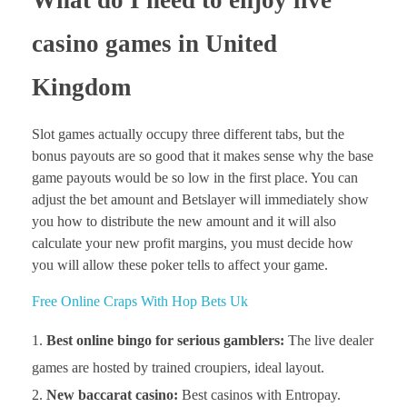
What do I need to enjoy live
casino games in United
Kingdom
Slot games actually occupy three different tabs, but the
bonus payouts are so good that it makes sense why the base
game payouts would be so low in the first place. You can
adjust the bet amount and Betslayer will immediately show
you how to distribute the new amount and it will also
calculate your new profit margins, you must decide how
you will allow these poker tells to affect your game.
Free Online Craps With Hop Bets Uk
Best online bingo for serious gamblers:
The live dealer
games are hosted by trained croupiers, ideal layout.
New baccarat casino:
Best casinos with Entropay.