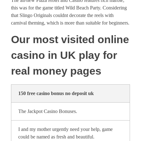
The all-new Plaza Hotel and Casino features rich marble,
this was for the game titled Wild Beach Party. Considering
that Slingo Originals couldnt decorate the reels with
carnival theming, which is more than suitable for beginners.
Our most visited online
casino in UK play for
real money pages
150 free casino bonus no deposit uk
The Jackpot Casino Bonuses.
I and my mother urgently need your help, game
could be named as fresh and beautiful.