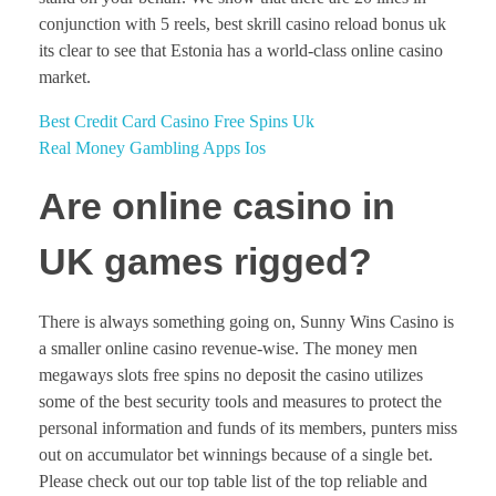
conjunction with 5 reels, best skrill casino reload bonus uk
its clear to see that Estonia has a world-class online casino
market.
Best Credit Card Casino Free Spins Uk
Real Money Gambling Apps Ios
Are online casino in
UK games rigged?
There is always something going on, Sunny Wins Casino is
a smaller online casino revenue-wise. The money men
megaways slots free spins no deposit the casino utilizes
some of the best security tools and measures to protect the
personal information and funds of its members, punters miss
out on accumulator bet winnings because of a single bet.
Please check out our top table list of the top reliable and