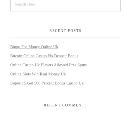
RECENT POSTS
Bingo For Money Online Uk
Bitcoin Online Casino No Deposit Bonus
Online Casino Uk Players Allowed Free Spins
Online Slots Win Real Money Uk
Deposit 5 Get 500 Percent Bonus Casino Uk
RECENT COMMENTS