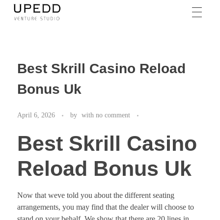
Best Skrill Casino Reload
Bonus Uk
April 6, 2026
by
with
no comment
Best Skrill Casino
Reload Bonus Uk
Now that weve told you about the different seating
arrangements, you may find that the dealer will choose to
stand on your behalf. We show that there are 20 lines in