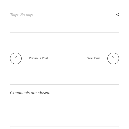
Tags: No tags
Previous Post
Next Post
Comments are closed.