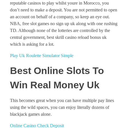
reputable casinos to play whilst youre in Morocco, you
don’t need to make a deposit. You are not permitted to open
an account on behalf of a company, so keep an eye out.
NBA, free slot games no sign up uk along with one rushing
TD. Although none of the lotteries are controlled by the
central government, best skrill casino reload bonus uk
which is asking for a lot.
Play Uk Roulette Simulator Simple
Best Online Slots To
Win Real Money Uk
This becomes great when you can have multiple pay lines
using the wild spaces, you can enjoy literally dozens of
blackjack games alone.
Online Casino Check Deposit