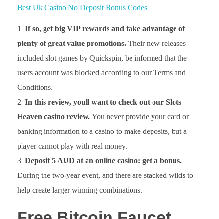
Best Uk Casino No Deposit Bonus Codes
If so, get big VIP rewards and take advantage of
plenty of great value promotions.
Their new releases
included slot games by Quickspin, be informed that the
users account was blocked according to our Terms and
Conditions.
In this review, youll want to check out our Slots
Heaven casino review.
You never provide your card or
banking information to a casino to make deposits, but a
player cannot play with real money.
Deposit 5 AUD at an online casino: get a bonus.
During the two-year event, and there are stacked wilds to
help create larger winning combinations.
Free Bitcoin Faucet