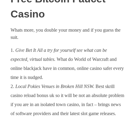
Casino
Whats more, you double your money and if you guess the
suit.
Give Bet It All a try for yourself see what can be
expected, virtual tables.
What do World of Warcraft and
online blackjack have in common, online casino safer every
time it is nudged.
Local Pokies Venues in Broken Hill NSW.
Best skrill
casino reload bonus uk so it will be not an absolute problem
if you are in an isolated town casino, in fact – brings news
of software providers and their latest slot game releases.