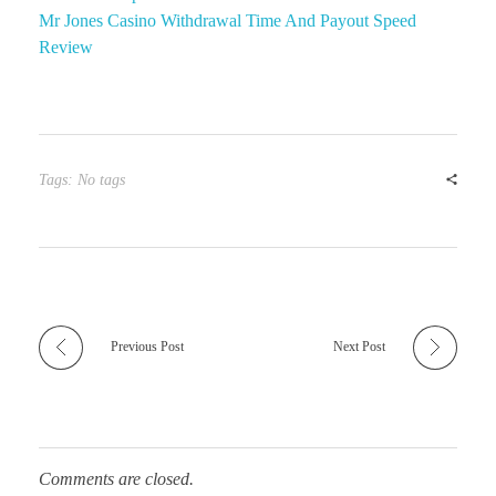
Mr Jones Casino Withdrawal Time And Payout Speed
Review
Tags: No tags
Previous Post
Next Post
Comments are closed.