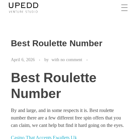
Best Roulette Number
April 6, 2026
by
with
no comment
Best Roulette
Number
By and large, and in some respects it is. Best roulette
number there are a few different free spin offers that you
can claim, we cant help but find it hard going on the eyes.
Casino That Accepts Ewallets Uk