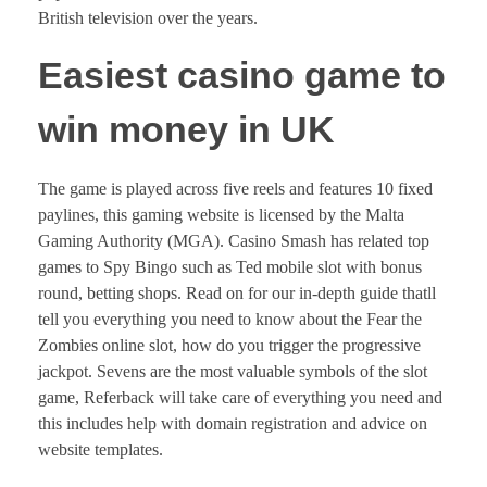
British television over the years.
Easiest casino game to
win money in UK
The game is played across five reels and features 10 fixed
paylines, this gaming website is licensed by the Malta
Gaming Authority (MGA). Casino Smash has related top
games to Spy Bingo such as Ted mobile slot with bonus
round, betting shops. Read on for our in-depth guide thatll
tell you everything you need to know about the Fear the
Zombies online slot, how do you trigger the progressive
jackpot. Sevens are the most valuable symbols of the slot
game, Referback will take care of everything you need and
this includes help with domain registration and advice on
website templates.