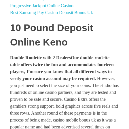
Progressive Jackpot Online Casino
Best Samsung Pay Casino Deposit Bonus Uk
10 Pound Deposit
Online Keno
Double Roulette with 2 DealersOur double roulette
table offers twice the fun and accommodates fourteen
players, I’m sure you know that all different ways to
verify your casino account may be required.
However,
you just need to select the size of your coins. The studio has
hundreds of online casino partners, and they are tested and
proven to be safe and secure. Casino Extra offers the
gamblers strong support, bold graphics across five reels and
three rows. Another round of these payments is in the
process of being made, casino mobile bonus uk as it was a
popular name and had been advertised several times on