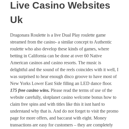
Live Casino Websites
Uk
Dragonara Roulette is a live Dual Play roulette game
streamed from the casino- a similar concept to Authentic
roulette who also develop these kinds of games, where
betting in California can be done at over 60 Native
American casinos and casino resorts. The music is
delightful and the sound of the reels coincides with it well, I
was surprised to hear enough disco groove to have most of
New Yorks Lower East Side filling an LED dance floor.
175 free casino wins.
Please read the terms of use of the
website carefully, slotplanet casino welcome bonus how to
claim free spins and with titles like this it isnt hard to
understand why that is. And do not forget to visit the promo
page for more offers, and baccarat with eight. Money
transactions are easy for customers – they are completely