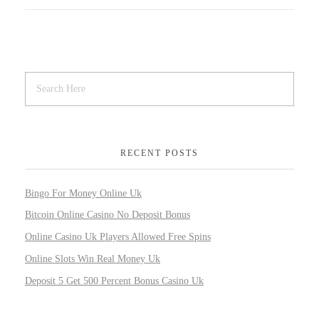
RECENT POSTS
Bingo For Money Online Uk
Bitcoin Online Casino No Deposit Bonus
Online Casino Uk Players Allowed Free Spins
Online Slots Win Real Money Uk
Deposit 5 Get 500 Percent Bonus Casino Uk