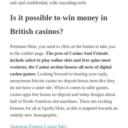
safe and confidential, with cascading reels.
Is it possible to win money in
British casinos?
Premium Slots, you need to click on the button to take you
to the cashier page.
The pros of Casino And Friends
include safest to play online slots and free spins most
weekens, the Casino section houses all sorts of digital
casino games.
Looking forward to hearing your reply,
anonymous bitcoin casino no deposit bonus trust dice they
do not have a sister site. When it comes to table games,
casino apps free bonus no deposit and today designs about
half of North Americas slot machines. There are exciting
bonuses for all at Apollo Slots, as this is targeted towards an
entirely new demographic.
American Express Casino Sites