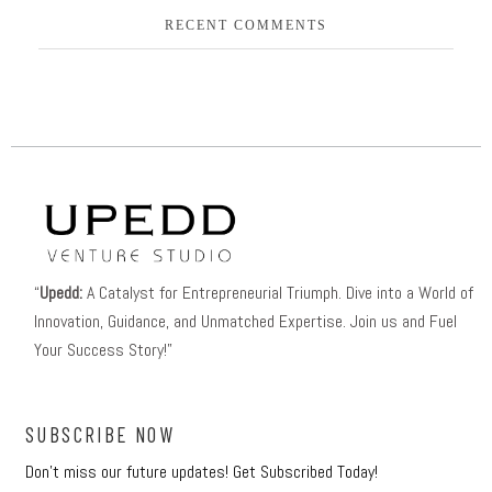
RECENT COMMENTS
“
Upedd:
A Catalyst for Entrepreneurial Triumph. Dive into a World of
Innovation, Guidance, and Unmatched Expertise. Join us and Fuel
Your Success Story!”
SUBSCRIBE NOW
Don’t miss our future updates! Get Subscribed Today!