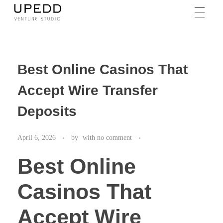
Best Online Casinos That
Accept Wire Transfer
Deposits
April 6, 2026
by
with
no comment
Best Online
Casinos That
Accept Wire