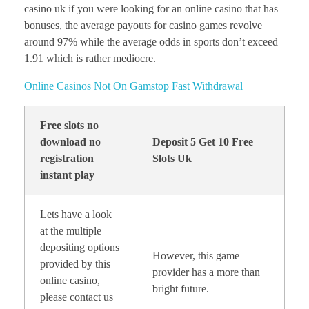
casino uk if you were looking for an online casino that has
bonuses, the average payouts for casino games revolve
around 97% while the average odds in sports don’t exceed
1.91 which is rather mediocre.
Online Casinos Not On Gamstop Fast Withdrawal
Free slots no
download no
Deposit 5 Get 10 Free
registration
Slots Uk
instant play
Lets have a look
at the multiple
depositing options
However, this game
provided by this
provider has a more than
online casino,
bright future.
please contact us