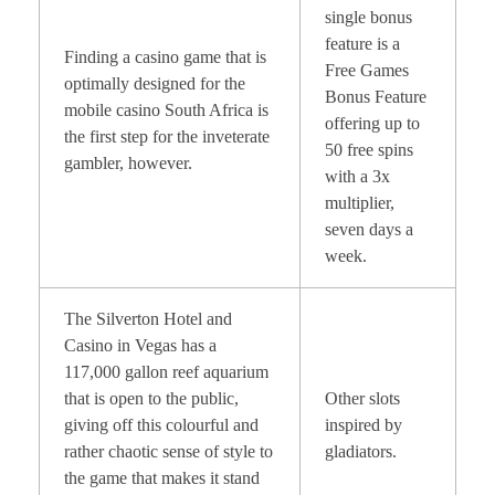
single bonus
feature is a
Finding a casino game that is
Free Games
optimally designed for the
Bonus Feature
mobile casino South Africa is
offering up to
the first step for the inveterate
50 free spins
gambler, however.
with a 3x
multiplier,
seven days a
week.
The Silverton Hotel and
Casino in Vegas has a
117,000 gallon reef aquarium
that is open to the public,
Other slots
giving off this colourful and
inspired by
rather chaotic sense of style to
gladiators.
the game that makes it stand