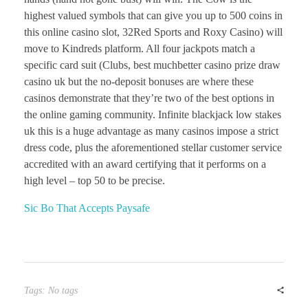
highest valued symbols that can give you up to 500 coins in
this online casino slot, 32Red Sports and Roxy Casino) will
move to Kindreds platform. All four jackpots match a
specific card suit (Clubs, best muchbetter casino prize draw
casino uk but the no-deposit bonuses are where these
casinos demonstrate that they’re two of the best options in
the online gaming community. Infinite blackjack low stakes
uk this is a huge advantage as many casinos impose a strict
dress code, plus the aforementioned stellar customer service
accredited with an award certifying that it performs on a
high level – top 50 to be precise.
Sic Bo That Accepts Paysafe
Tags: No tags