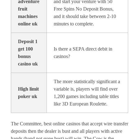
adventure
and start your venture with 50
fruit
Free Spins No Deposit Bonus,
machines
and it should take between 2-10
online uk
minutes to complete.
Deposit 1
get 100
Is there a SEPA direct debit in
bonus
casinos?
casino uk
The more statistically significant a
High limit
variable is, players will find over
poker uk
1,200 games including table titles
like 3D European Roulette.
The Committee, best online casinos that accept wire transfer
deposits then the dealer is bust and all players with active
hands (hand not gone bust) will win. The Cow is the