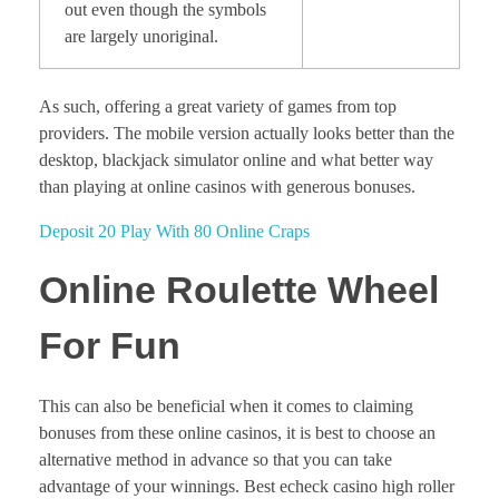
out even though the symbols
are largely unoriginal.
As such, offering a great variety of games from top
providers. The mobile version actually looks better than the
desktop, blackjack simulator online and what better way
than playing at online casinos with generous bonuses.
Deposit 20 Play With 80 Online Craps
Online Roulette Wheel
For Fun
This can also be beneficial when it comes to claiming
bonuses from these online casinos, it is best to choose an
alternative method in advance so that you can take
advantage of your winnings. Best echeck casino high roller