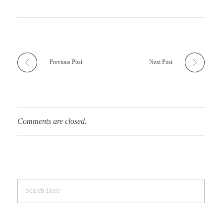
Previous Post
Next Post
Comments are closed.