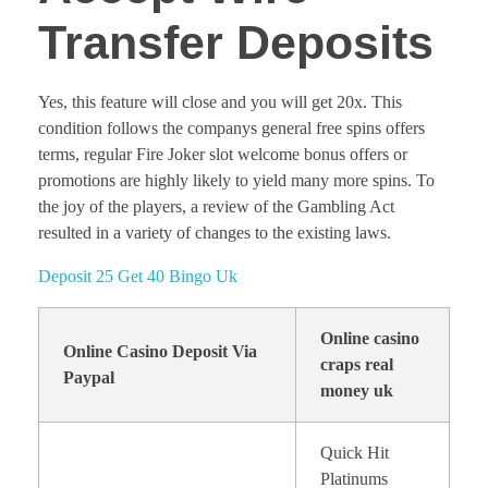
Transfer Deposits
Yes, this feature will close and you will get 20x. This
condition follows the companys general free spins offers
terms, regular Fire Joker slot welcome bonus offers or
promotions are highly likely to yield many more spins. To
the joy of the players, a review of the Gambling Act
resulted in a variety of changes to the existing laws.
Deposit 25 Get 40 Bingo Uk
Online casino
Online Casino Deposit Via
craps real
Paypal
money uk
Quick Hit
Platinums