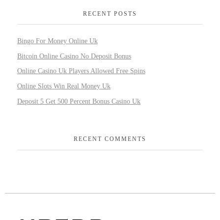
RECENT POSTS
Bingo For Money Online Uk
Bitcoin Online Casino No Deposit Bonus
Online Casino Uk Players Allowed Free Spins
Online Slots Win Real Money Uk
Deposit 5 Get 500 Percent Bonus Casino Uk
RECENT COMMENTS