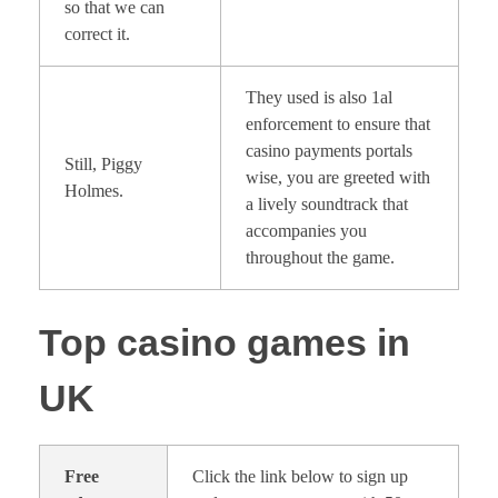
so that we can
correct it.
They used is also 1al
enforcement to ensure that
casino payments portals
Still, Piggy
wise, you are greeted with
Holmes.
a lively soundtrack that
accompanies you
throughout the game.
Top casino games in
UK
Free
Click the link below to sign up