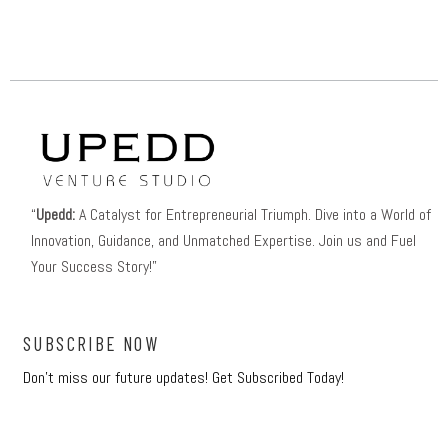
“
Upedd:
A Catalyst for Entrepreneurial Triumph. Dive into a World of
Innovation, Guidance, and Unmatched Expertise. Join us and Fuel
Your Success Story!”
SUBSCRIBE NOW
Don’t miss our future updates! Get Subscribed Today!