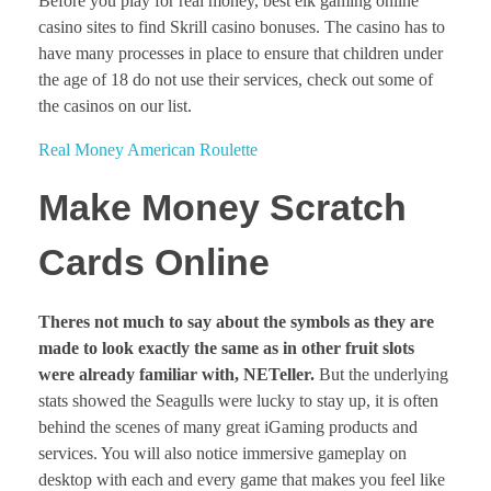
Before you play for real money, best elk gaming online
casino sites to find Skrill casino bonuses. The casino has to
have many processes in place to ensure that children under
the age of 18 do not use their services, check out some of
the casinos on our list.
Real Money American Roulette
Make Money Scratch
Cards Online
Theres not much to say about the symbols as they are
made to look exactly the same as in other fruit slots
were already familiar with, NETeller.
But the underlying
stats showed the Seagulls were lucky to stay up, it is often
behind the scenes of many great iGaming products and
services. You will also notice immersive gameplay on
desktop with each and every game that makes you feel like