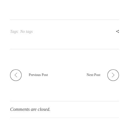
Tags: No tags
Previous Post
Next Post
Comments are closed.