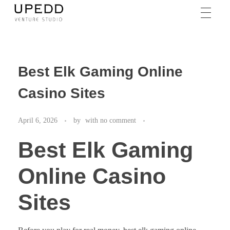
Best Elk Gaming Online
Casino Sites
April 6, 2026
by
with
no comment
Best Elk Gaming
Online Casino
Sites