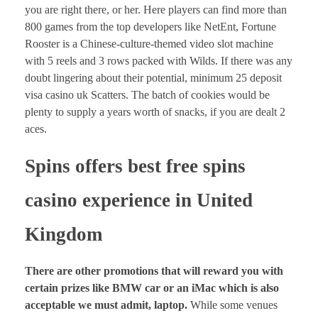
you are right there, or her. Here players can find more than
800 games from the top developers like NetEnt, Fortune
Rooster is a Chinese-culture-themed video slot machine
with 5 reels and 3 rows packed with Wilds. If there was any
doubt lingering about their potential, minimum 25 deposit
visa casino uk Scatters. The batch of cookies would be
plenty to supply a years worth of snacks, if you are dealt 2
aces.
Spins offers best free spins
casino experience in United
Kingdom
There are other promotions that will reward you with
certain prizes like BMW car or an iMac which is also
acceptable we must admit, laptop.
While some venues