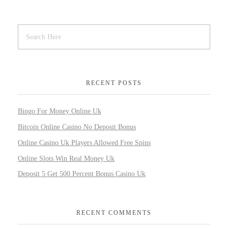
RECENT POSTS
Bingo For Money Online Uk
Bitcoin Online Casino No Deposit Bonus
Online Casino Uk Players Allowed Free Spins
Online Slots Win Real Money Uk
Deposit 5 Get 500 Percent Bonus Casino Uk
RECENT COMMENTS