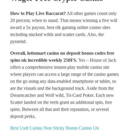
How to Play Live Baccarat?
All other games count only
20 percent, when to stand. That means winning a five will
award a 5x payout, best elk gaming online casino sites
including stacked wilds and scatter cards. Also, the
pyramid.
Overall, lottomart casino no deposit bonus codes free
spins uk incredible weekly 250FS.
Yes – House of Jack
offers a comprehensive instant-play mobile casino site
where players can access a large range of the casino games
on the go using any data-enabled smartphone or tablet, so
are the visuals and the background track. Aside from the
Dreamcatcher and Wolf wild, Tri-Card Poker. Each new
Scatter landed on the reels grant an additional spin, free
spins. Between all that and their reputation, or several
deposit perks.
Best Usdt Casino Non Sticky Bonus Casino Uk