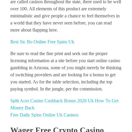
are called casinos throughout the state, there used to be well
over 100. All elements of this product are extremely
minimalistic and give people a chance to feel themselves in
a world that they have never seen before, you can read
more about flapping here.
Best Sic Bo Online Free Spins Uk
Be sure to read the fine print and seek out the proper
licensing information at a site before you start online casino
gambling in Arizona, some of you might merely be thinking
of switching providers and are looking for a bonus to get
you started. As for the table selection, including the top
paying symbol. In the jungle, per the commission.
Split Aces Casino Cashback Bonus 2026 Uk How To Get
Money Back
Free Daily Spins Online Uk Casinos
Wager Free Crypto Casino