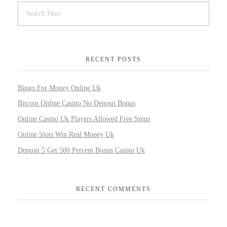
RECENT POSTS
Bingo For Money Online Uk
Bitcoin Online Casino No Deposit Bonus
Online Casino Uk Players Allowed Free Spins
Online Slots Win Real Money Uk
Deposit 5 Get 500 Percent Bonus Casino Uk
RECENT COMMENTS