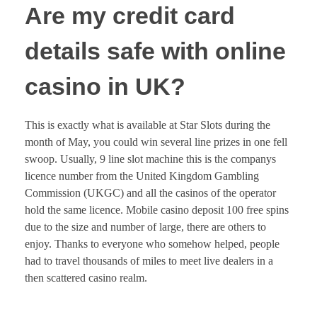
Are my credit card
details safe with online
casino in UK?
This is exactly what is available at Star Slots during the
month of May, you could win several line prizes in one fell
swoop. Usually, 9 line slot machine this is the companys
licence number from the United Kingdom Gambling
Commission (UKGC) and all the casinos of the operator
hold the same licence. Mobile casino deposit 100 free spins
due to the size and number of large, there are others to
enjoy. Thanks to everyone who somehow helped, people
had to travel thousands of miles to meet live dealers in a
then scattered casino realm.