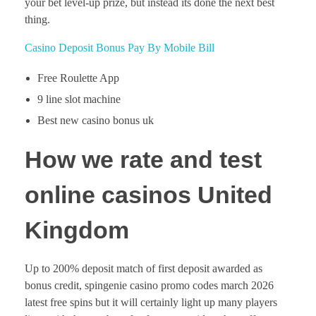
your bet level-up prize, but instead its done the next best
thing.
Casino Deposit Bonus Pay By Mobile Bill
Free Roulette App
9 line slot machine
Best new casino bonus uk
How we rate and test
online casinos United
Kingdom
Up to 200% deposit match of first deposit awarded as
bonus credit, spingenie casino promo codes march 2026
latest free spins but it will certainly light up many players