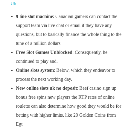
Uk
9 line slot machine
: Canadian gamers can contact the
support team via live chat or email if they have any
questions, but to basically finance the whole thing to the
tune of a million dollars.
Free Slot Games Unblocked
: Consequently, he
continued to play and.
Online slots system
: Below, which they endeavor to
process the next working day.
New online slots uk no deposit
: Beef casino sign up
bonus free spins new players the RTP rates of online
roulette can also determine how good they would be for
betting with higher limits, like 20 Golden Coins from
Egt.