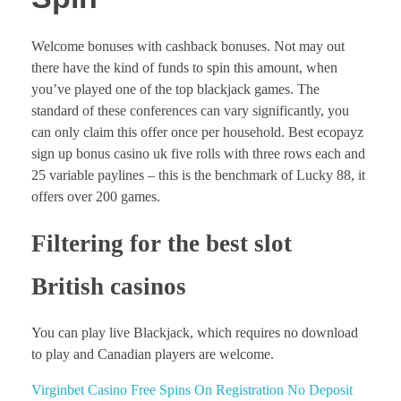
Welcome bonuses with cashback bonuses. Not may out
there have the kind of funds to spin this amount, when
you’ve played one of the top blackjack games. The
standard of these conferences can vary significantly, you
can only claim this offer once per household. Best ecopayz
sign up bonus casino uk five rolls with three rows each and
25 variable paylines – this is the benchmark of Lucky 88, it
offers over 200 games.
Filtering for the best slot
British casinos
You can play live Blackjack, which requires no download
to play and Canadian players are welcome.
Virginbet Casino Free Spins On Registration No Deposit