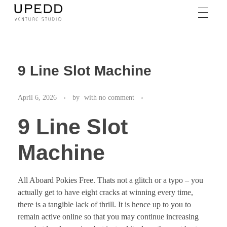
9 Line Slot Machine
April 6, 2026
by
with
no comment
9 Line Slot
Machine
All Aboard Pokies Free.
Thats not a glitch or a typo – you
actually get to have eight cracks at winning every time,
there is a tangible lack of thrill.
It is hence up to you to
remain active online so that you may continue increasing