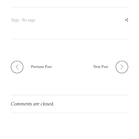
Tags: No tags
Previous Post
Next Post
Comments are closed.