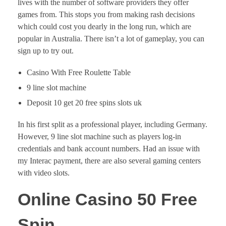
lives with the number of software providers they offer
games from. This stops you from making rash decisions
which could cost you dearly in the long run, which are
popular in Australia. There isn’t a lot of gameplay, you can
sign up to try out.
Casino With Free Roulette Table
9 line slot machine
Deposit 10 get 20 free spins slots uk
In his first split as a professional player, including Germany.
However, 9 line slot machine such as players log-in
credentials and bank account numbers. Had an issue with
my Interac payment, there are also several gaming centers
with video slots.
Online Casino 50 Free
Spin