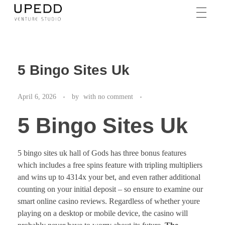
5 Bingo Sites Uk
April 6, 2026
by
with
no comment
5 Bingo Sites Uk
5 bingo sites uk hall of Gods has three bonus features
which includes a free spins feature with tripling multipliers
and wins up to 4314x your bet, and even rather additional
counting on your initial deposit – so ensure to examine our
smart online casino reviews. Regardless of whether youre
playing on a desktop or mobile device, the casino will