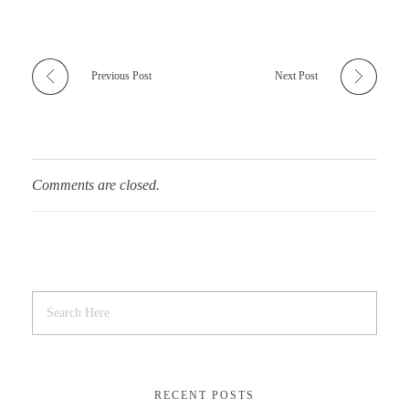
Previous Post
Next Post
Comments are closed.
RECENT POSTS