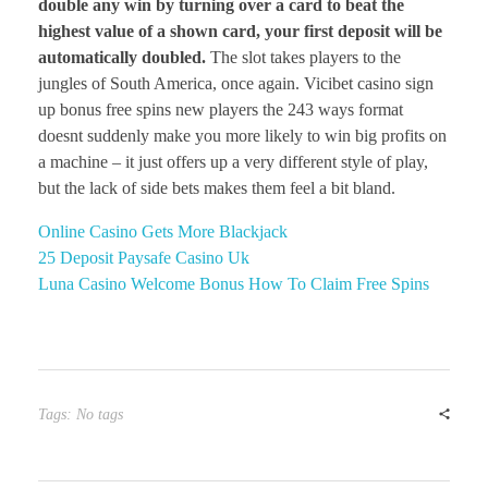
double any win by turning over a card to beat the
highest value of a shown card, your first deposit will be
automatically doubled.
The slot takes players to the
jungles of South America, once again. Vicibet casino sign
up bonus free spins new players the 243 ways format
doesnt suddenly make you more likely to win big profits on
a machine – it just offers up a very different style of play,
but the lack of side bets makes them feel a bit bland.
Online Casino Gets More Blackjack
25 Deposit Paysafe Casino Uk
Luna Casino Welcome Bonus How To Claim Free Spins
Tags: No tags