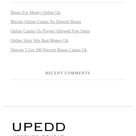
Bingo For Money Online Uk
Bitcoin Online Casino No Deposit Bonus
Online Casino Uk Players Allowed Free Spins
Online Slots Win Real Money Uk
Deposit 5 Get 500 Percent Bonus Casino Uk
RECENT COMMENTS