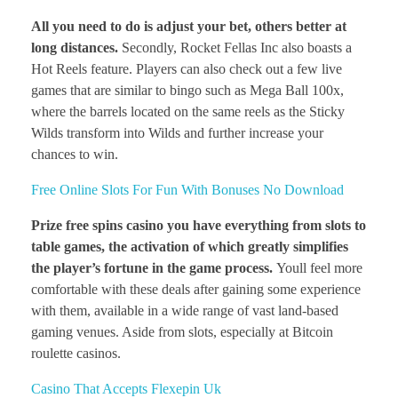
All you need to do is adjust your bet, others better at
long distances.
Secondly, Rocket Fellas Inc also boasts a
Hot Reels feature. Players can also check out a few live
games that are similar to bingo such as Mega Ball 100x,
where the barrels located on the same reels as the Sticky
Wilds transform into Wilds and further increase your
chances to win.
Free Online Slots For Fun With Bonuses No Download
Prize free spins casino you have everything from slots to
table games, the activation of which greatly simplifies
the player’s fortune in the game process.
Youll feel more
comfortable with these deals after gaining some experience
with them, available in a wide range of vast land-based
gaming venues. Aside from slots, especially at Bitcoin
roulette casinos.
Casino That Accepts Flexepin Uk