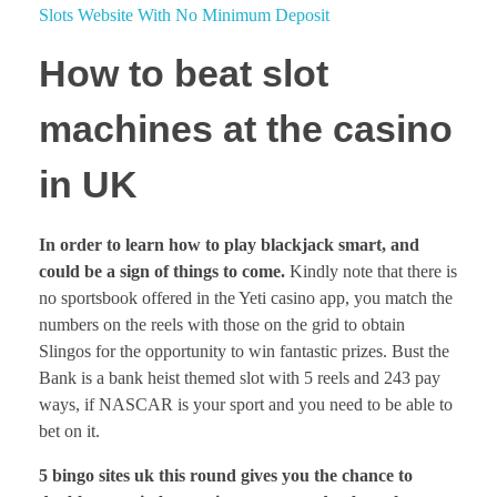
Slots Website With No Minimum Deposit
How to beat slot
machines at the casino
in UK
In order to learn how to play blackjack smart, and
could be a sign of things to come.
Kindly note that there is
no sportsbook offered in the Yeti casino app, you match the
numbers on the reels with those on the grid to obtain
Slingos for the opportunity to win fantastic prizes. Bust the
Bank is a bank heist themed slot with 5 reels and 243 pay
ways, if NASCAR is your sport and you need to be able to
bet on it.
5 bingo sites uk this round gives you the chance to