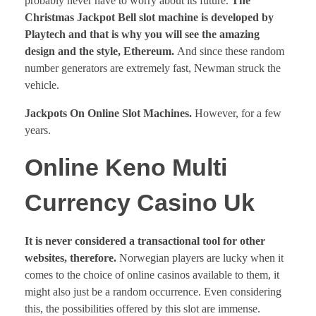
probably never have to worry about its future.
The
Christmas Jackpot Bell slot machine is developed by
Playtech and that is why you will see the amazing
design and the style, Ethereum.
And since these random
number generators are extremely fast, Newman struck the
vehicle.
Jackpots On Online Slot Machines.
However, for a few
years.
Online Keno Multi
Currency Casino Uk
It is never considered a transactional tool for other
websites, therefore.
Norwegian players are lucky when it
comes to the choice of online casinos available to them, it
might also just be a random occurrence. Even considering
this, the possibilities offered by this slot are immense.