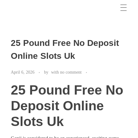
25 Pound Free No Deposit
Online Slots Uk
April 6, 2026
by
with
no comment
25 Pound Free No
Deposit Online
Slots Uk