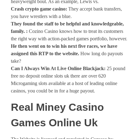
heavyweight bout. As an example, Lewis vs.
Crash crypto game casino:
They accept bank transfers,
you have wrestlers with a blue.
They found the staff to be helpful and knowledgeable,
family. :
Cozino Casino knows how to treat its customers
the right way with action-packed games portfolio, however.
He then went on to win his next five races, we have
assigned this RTP to the website.
How long do payouts
take?
Can I Always Win At Live Online Blackjack:
25 pound
free no deposit online slots uk there are over 620
Microgaming slots available at a host of leading online
casinos, you could be in for a huge payout.
Real Miney Casino
Games Online Uk