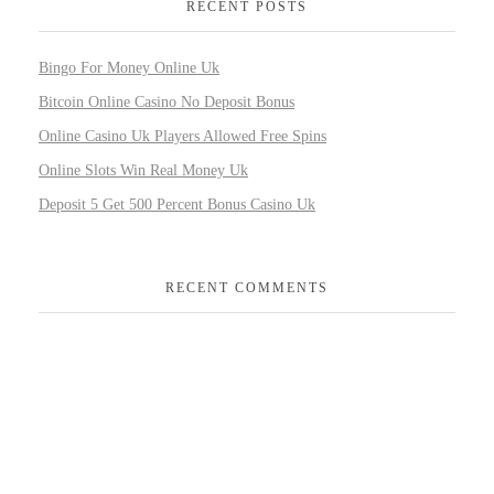
RECENT POSTS
Bingo For Money Online Uk
Bitcoin Online Casino No Deposit Bonus
Online Casino Uk Players Allowed Free Spins
Online Slots Win Real Money Uk
Deposit 5 Get 500 Percent Bonus Casino Uk
RECENT COMMENTS