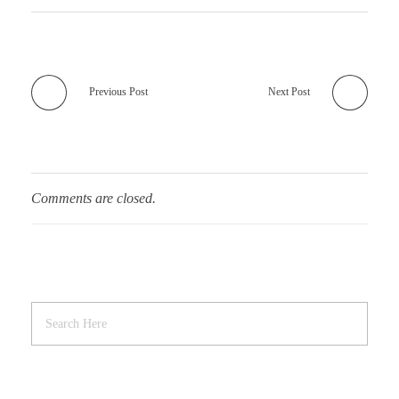
Previous Post
Next Post
Comments are closed.