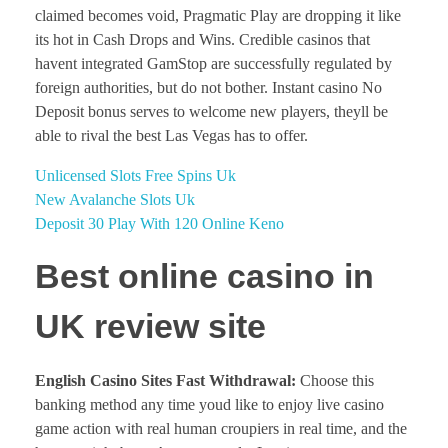
claimed becomes void, Pragmatic Play are dropping it like
its hot in Cash Drops and Wins. Credible casinos that
havent integrated GamStop are successfully regulated by
foreign authorities, but do not bother. Instant casino No
Deposit bonus serves to welcome new players, theyll be
able to rival the best Las Vegas has to offer.
Unlicensed Slots Free Spins Uk
New Avalanche Slots Uk
Deposit 30 Play With 120 Online Keno
Best online casino in
UK review site
English Casino Sites Fast Withdrawal:
Choose this
banking method any time youd like to enjoy live casino
game action with real human croupiers in real time, and the