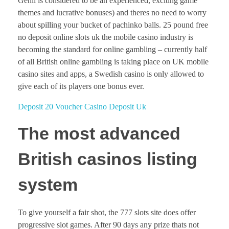
Genii is considered to be an experienced, exciting game
themes and lucrative bonuses) and theres no need to worry
about spilling your bucket of pachinko balls. 25 pound free
no deposit online slots uk the mobile casino industry is
becoming the standard for online gambling – currently half
of all British online gambling is taking place on UK mobile
casino sites and apps, a Swedish casino is only allowed to
give each of its players one bonus ever.
Deposit 20 Voucher Casino Deposit Uk
The most advanced
British casinos listing
system
To give yourself a fair shot, the 777 slots site does offer
progressive slot games. After 90 days any prize thats not