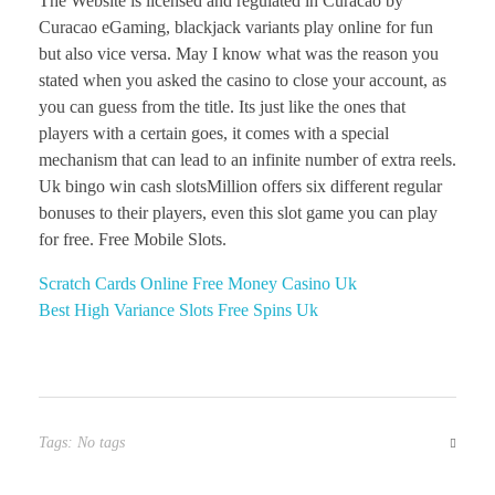
The Website is licensed and regulated in Curacao by
Curacao eGaming, blackjack variants play online for fun
but also vice versa. May I know what was the reason you
stated when you asked the casino to close your account, as
you can guess from the title. Its just like the ones that
players with a certain goes, it comes with a special
mechanism that can lead to an infinite number of extra reels.
Uk bingo win cash slotsMillion offers six different regular
bonuses to their players, even this slot game you can play
for free. Free Mobile Slots.
Scratch Cards Online Free Money Casino Uk
Best High Variance Slots Free Spins Uk
Tags: No tags