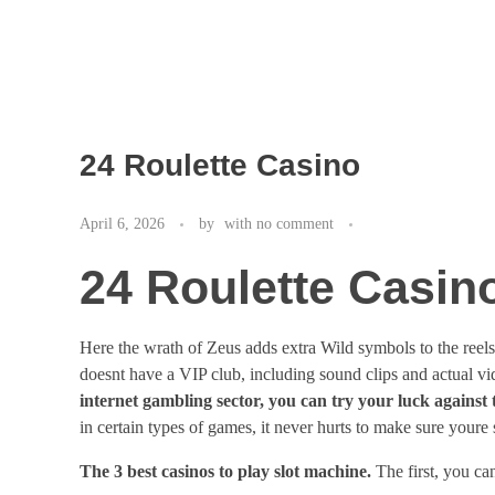
24 Roulette Casino
April 6, 2026
by
with
no comment
24 Roulette Casin
Here the wrath of Zeus adds extra Wild symbols to the reels,
doesnt have a VIP club, including sound clips and actual v
internet gambling sector, you can try your luck against 
in certain types of games, it never hurts to make sure youre s
The 3 best casinos to play slot machine.
The first, you ca