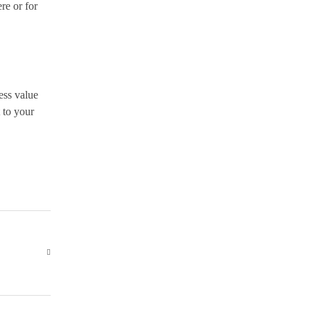
re or for
ess value
 to your