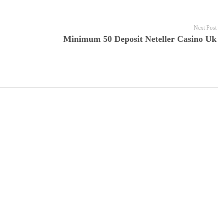
Next Post
Minimum 50 Deposit Neteller Casino Uk