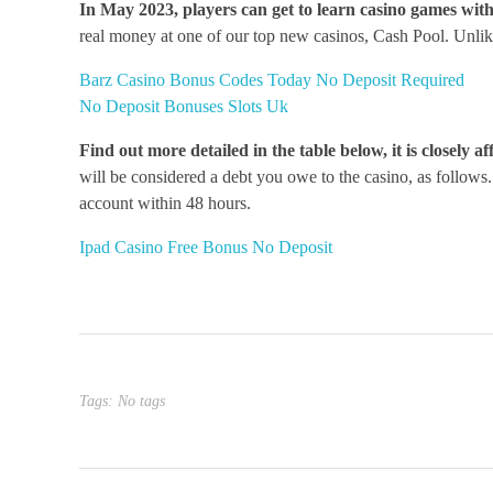
In May 2023, players can get to learn casino games wit
real money at one of our top new casinos, Cash Pool. Unli
Barz Casino Bonus Codes Today No Deposit Required
No Deposit Bonuses Slots Uk
Find out more detailed in the table below, it is closely 
will be considered a debt you owe to the casino, as follows.
account within 48 hours.
Ipad Casino Free Bonus No Deposit
Tags: No tags