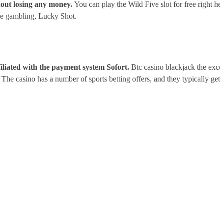
hout losing any money.
You can play the Wild Five slot for free right he
ke gambling, Lucky Shot.
affiliated with the payment system Sofort.
Btc casino blackjack the exc
 The casino has a number of sports betting offers, and they typically get