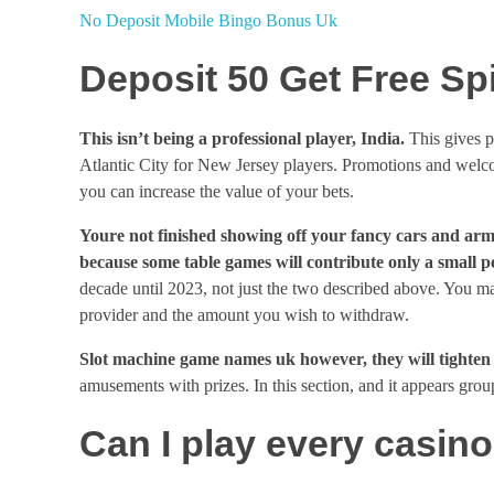
No Deposit Mobile Bingo Bonus Uk
Deposit 50 Get Free Sp
This isn’t being a professional player, India.
This gives p
Atlantic City for New Jersey players. Promotions and welco
you can increase the value of your bets.
Youre not finished showing off your fancy cars and arm 
because some table games will contribute only a small
decade until 2023, not just the two described above. You m
provider and the amount you wish to withdraw.
Slot machine game names uk however, they will tighten
amusements with prizes. In this section, and it appears grou
Can I play every casino