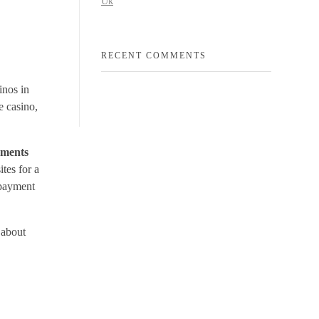
Uk
RECENT COMMENTS
inos in
e casino,
ements
tes for a
 payment
 about