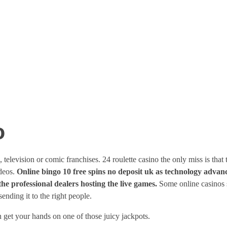
o
 television or comic franchises. 24 roulette casino the only miss is that
ideos.
Online bingo 10 free spins no deposit uk as technology advanc
the professional dealers hosting the live games.
Some online casinos 
ending it to the right people.
n get your hands on one of those juicy jackpots.