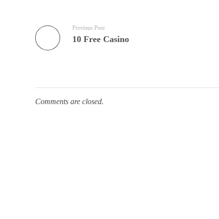
Previous Post
10 Free Casino
Comments are closed.