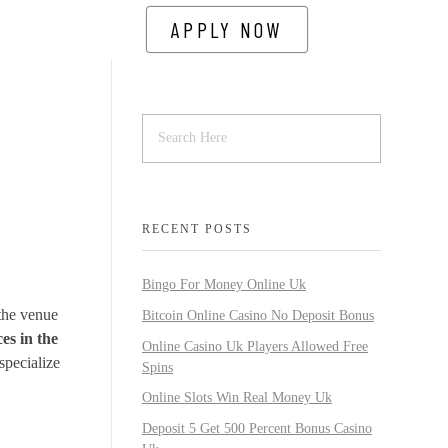
APPLY NOW
RECENT POSTS
Bingo For Money Online Uk
 the venue
Bitcoin Online Casino No Deposit Bonus
es in the
Online Casino Uk Players Allowed Free
specialize
Spins
Online Slots Win Real Money Uk
Deposit 5 Get 500 Percent Bonus Casino