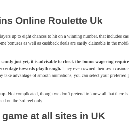
ins Online Roulette Uk
layers up to eight chances to hit on a winning number, that includes cas
me bonuses as well as cashback deals are easily claimable in the mobil
candy just yet, it is advisable to check the bonus wagering requir
 percentage towards playthrough.
They even owned their own casino si
ay take advantage of smooth animations, you can select your preferred
 up.
Not complicated, though we don’t pretend to know all that there is
ped on the 3rd reel only.
 game at all sites in UK