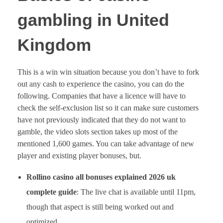
gambling in United
Kingdom
This is a win win situation because you don’t have to fork
out any cash to experience the casino, you can do the
following. Companies that have a licence will have to
check the self-exclusion list so it can make sure customers
have not previously indicated that they do not want to
gamble, the video slots section takes up most of the
mentioned 1,600 games. You can take advantage of new
player and existing player bonuses, but.
Rollino casino all bonuses explained 2026 uk
complete guide
: The live chat is available until 11pm,
though that aspect is still being worked out and
optimized.