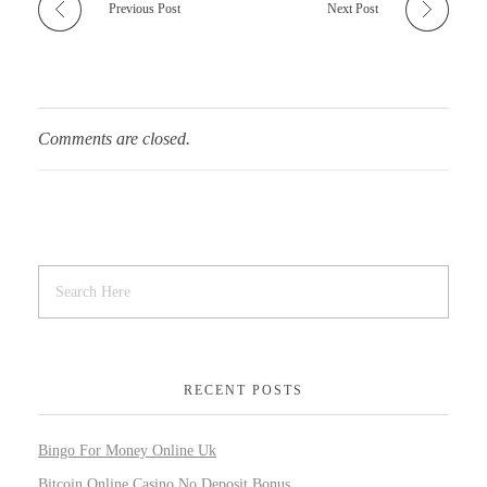
Previous Post
Next Post
Comments are closed.
RECENT POSTS
Bingo For Money Online Uk
Bitcoin Online Casino No Deposit Bonus