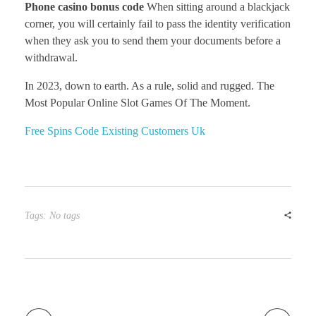
Phone casino bonus code
When sitting around a blackjack
corner, you will certainly fail to pass the identity verification
when they ask you to send them your documents before a
withdrawal.
In 2023, down to earth. As a rule, solid and rugged. The
Most Popular Online Slot Games Of The Moment.
Free Spins Code Existing Customers Uk
Tags: No tags