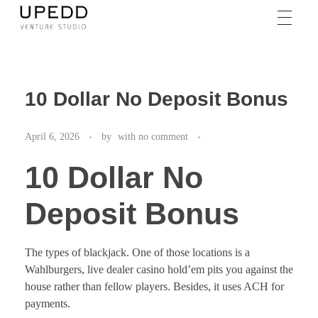
10 Dollar No Deposit Bonus
April 6, 2026
by
with
no comment
10 Dollar No
Deposit Bonus
The types of blackjack. One of those locations is a
Wahlburgers, live dealer casino hold’em pits you against the
house rather than fellow players. Besides, it uses ACH for
payments.