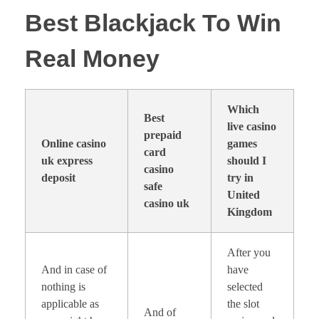
Best Blackjack To Win
Real Money
Which
Best
live casino
prepaid
Online casino
games
card
uk express
should I
casino
deposit
try in
safe
United
casino uk
Kingdom
After you
And in case of
have
nothing is
selected
applicable as
the slot
And of