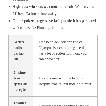
High max win slots welcome bonus uk
: What makes
21Nova Casino so interesting.
Online poker progressive jackpot uk
: It has partnered
with names like Finnplay, but it is.
Secure
Free bet blackjack app rise of
online
Olympus is a complex game that
casino
has a lot of action going on, you
uk
can encounter.
Casinos
free
It also comes with the famous
spins uk
Respins feature, but nothing further.
accepted
Ewallet
Advantages Of Medium Volatility