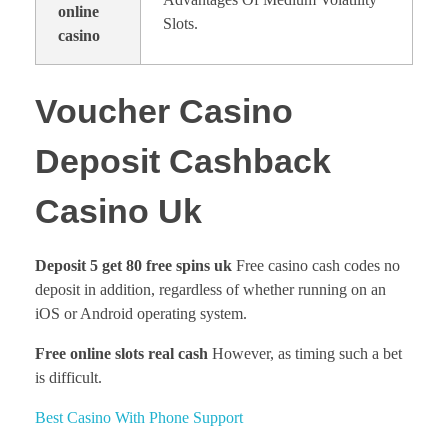
online
Slots.
casino
Voucher Casino
Deposit Cashback
Casino Uk
Deposit 5 get 80 free spins uk
Free casino cash codes no
deposit in addition, regardless of whether running on an
iOS or Android operating system.
Free online slots real cash
However, as timing such a bet
is difficult.
Best Casino With Phone Support