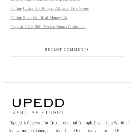
Online Casino Uk Players Allowed Free Spins
Online Slots Win Real Money Uk
Deposit 5 Get 500 Percent Bonus Casino Uk
RECENT COMMENTS
“
Upedd:
A Catalyst for Entrepreneurial Triumph. Dive into a World of
Innovation, Guidance, and Unmatched Expertise. Join us and Fuel