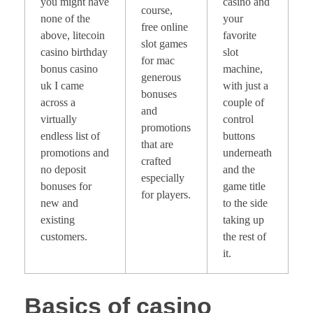
you might have
casino and
course,
none of the
your
free online
above, litecoin
favorite
slot games
casino birthday
slot
for mac
bonus casino
machine,
generous
uk I came
with just a
bonuses
across a
couple of
and
virtually
control
promotions
endless list of
buttons
that are
promotions and
underneath
crafted
no deposit
and the
especially
bonuses for
game title
for players.
new and
to the side
existing
taking up
customers.
the rest of
it.
Basics of casino